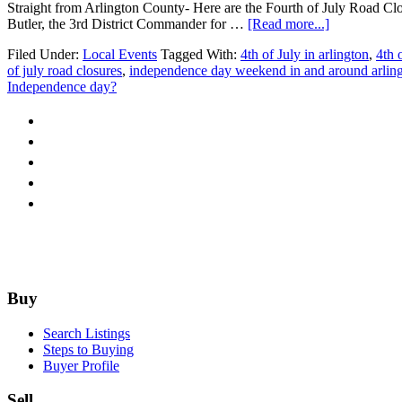
Straight from Arlington County- Here are the Fourth of July Road Clo
about
Butler, the 3rd District Commander for …
[Read more...]
4th
Filed Under:
Local Events
Tagged With:
4th of July in arlington
,
4th 
of
of july road closures
,
independence day weekend in and around arlin
July
Independence day?
Road
Closures-
Arlington,
VA
Footer
Buy
Search Listings
Steps to Buying
Buyer Profile
Sell