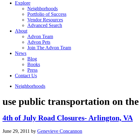
Explore
Neighborhoods
Portfolio of Success
Vendor Resources
Advanced Search
About
Advon Team
Advon Pets
Join The Advon Team
News
Blog
Books
Press
Contact Us
Neighborhoods
use public transportation on the
4th of July Road Closures- Arlington, VA
June 29, 2011
by
Genevieve Concannon