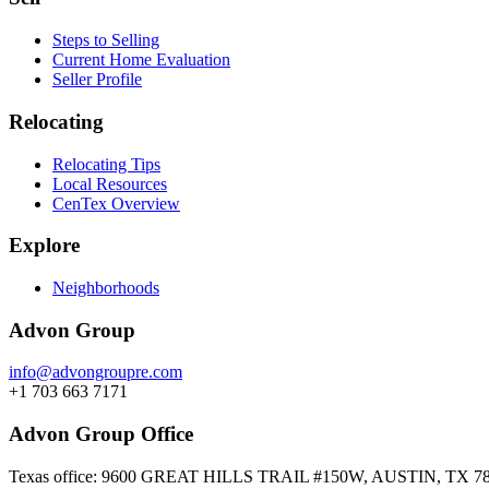
Steps to Selling
Current Home Evaluation
Seller Profile
Relocating
Relocating Tips
Local Resources
CenTex Overview
Explore
Neighborhoods
Advon Group
info@advongroupre.com
+1 703 663 7171
Advon Group Office
Texas office: 9600 GREAT HILLS TRAIL #150W, AUSTIN, TX 7