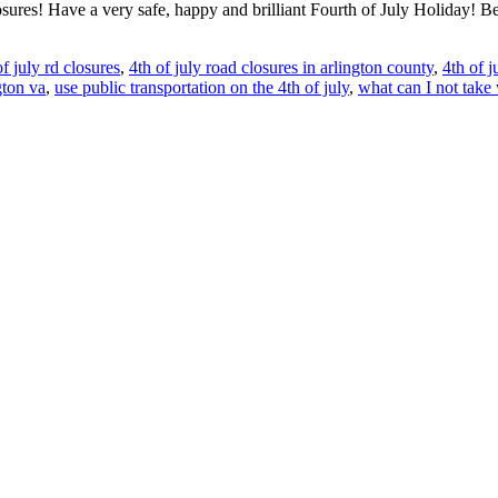
sures! Have a very safe, happy and brilliant Fourth of July Holiday! Be
of july rd closures
,
4th of july road closures in arlington county
,
4th of j
gton va
,
use public transportation on the 4th of july
,
what can I not take 