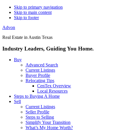
Skip to primary navigation
Skip to main content
Skip to footer
Advon
Real Estate in Austin Texas
Industry Leaders, Guiding You Home.
Buy
Advanced Search
Current Listings
Buyer Profile
Relocating Tips
CenTex Overview
Local Resources
Steps to Buying A Home
Sell
Current Listings
Seller Profile
Steps to Selling
Simplify Your Transition
What’s My Home Worth?