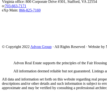
Virginia office: 800 Corporate Drive #301, Stafford, VA 22554
o:
703-663-7171
eXp Main:
866-825-7169
© Copyright 2022
Advon Group
· All Rights Reserved · Website b
Advon Real Estate supports the principles of the Fair Housing
All information deemed reliable but not guaranteed. Listings ar
All data and information set forth on this website regarding real prope
descriptions and/or other details and such information is subject to er
approximate and may be verified by consulting a professional architec