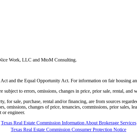
y Nice Work, LLC and MtoM Consulting.
 Act and the Equal Opportunity Act. For information on fair housing an
e subject to errors, omissions, changes in price, prior sale, rental, and 
rty, for sale, purchase, rental and/or financing, are from sources regard
rors, omissions, changes of price, tenancies, commissions, prior sales, l
t or engineer.
Texas Real Estate Commission Information About Brokerage Services
Texas Real Estate Commission Consumer Protection Notice