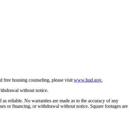
d free housing counseling, please visit
www.hud.gov.
withdrawal without notice.
ed as reliable. No warranties are made as to the accuracy of any
eases or financing, or withdrawal without notice. Square footages are