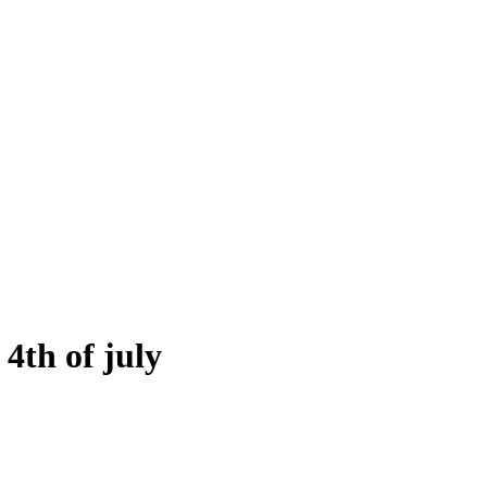
 4th of july