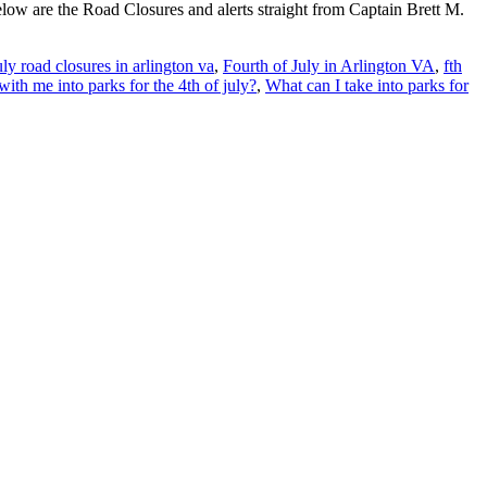
low are the Road Closures and alerts straight from Captain Brett M.
uly road closures in arlington va
,
Fourth of July in Arlington VA
,
fth
with me into parks for the 4th of july?
,
What can I take into parks for