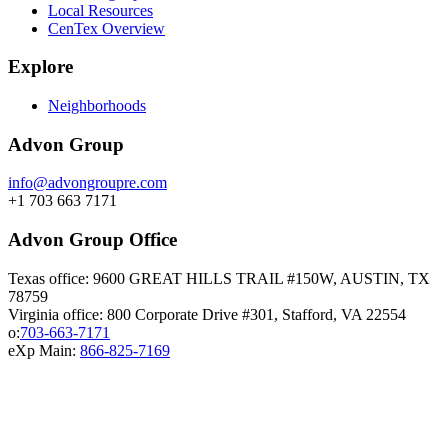
Local Resources
CenTex Overview
Explore
Neighborhoods
Advon Group
info@advongroupre.com
+1 703 663 7171
Advon Group Office
Texas office: 9600 GREAT HILLS TRAIL #150W, AUSTIN, TX
78759
Virginia office: 800 Corporate Drive #301, Stafford, VA 22554
o:
703-663-7171
eXp Main:
866-825-7169