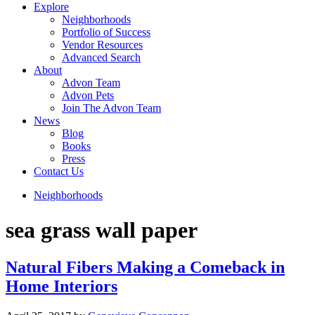
Explore
Neighborhoods
Portfolio of Success
Vendor Resources
Advanced Search
About
Advon Team
Advon Pets
Join The Advon Team
News
Blog
Books
Press
Contact Us
Neighborhoods
sea grass wall paper
Natural Fibers Making a Comeback in
Home Interiors