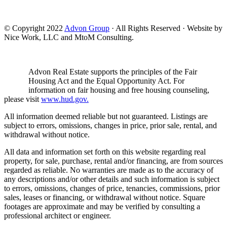
© Copyright 2022
Advon Group
· All Rights Reserved · Website by
Nice Work, LLC and MtoM Consulting.
Advon Real Estate supports the principles of the Fair
Housing Act and the Equal Opportunity Act. For
information on fair housing and free housing counseling,
please visit
www.hud.gov.
All information deemed reliable but not guaranteed. Listings are
subject to errors, omissions, changes in price, prior sale, rental, and
withdrawal without notice.
All data and information set forth on this website regarding real
property, for sale, purchase, rental and/or financing, are from sources
regarded as reliable. No warranties are made as to the accuracy of
any descriptions and/or other details and such information is subject
to errors, omissions, changes of price, tenancies, commissions, prior
sales, leases or financing, or withdrawal without notice. Square
footages are approximate and may be verified by consulting a
professional architect or engineer.