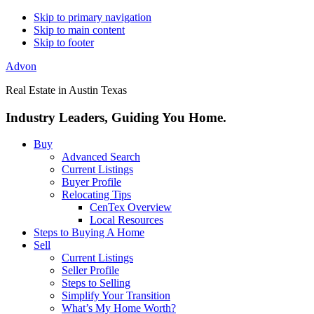
Skip to primary navigation
Skip to main content
Skip to footer
Advon
Real Estate in Austin Texas
Industry Leaders, Guiding You Home.
Buy
Advanced Search
Current Listings
Buyer Profile
Relocating Tips
CenTex Overview
Local Resources
Steps to Buying A Home
Sell
Current Listings
Seller Profile
Steps to Selling
Simplify Your Transition
What’s My Home Worth?