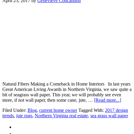
April 25, 2017
by
Genevieve Concannon
Natural Fibers Making a Comeback in Home Interiors In last years
Great American Living Awards in Northern Virginia, we saw quite a
bit of seagrass wall paper. This year, we will probably see even
about
more, if not wall paper, then some cane, jute, …
[Read more...]
Natura
Filed Under:
Blog
,
current home owner
Tagged With:
2017 design
Fibers
trends
,
jute rugs
,
Northern Virginia real estate
,
sea grass wall paper
Makin
a
Comeb
in