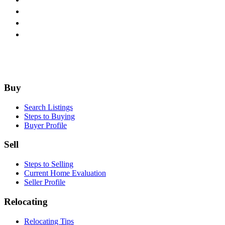
Home
Interio
Footer
Buy
Search Listings
Steps to Buying
Buyer Profile
Sell
Steps to Selling
Current Home Evaluation
Seller Profile
Relocating
Relocating Tips