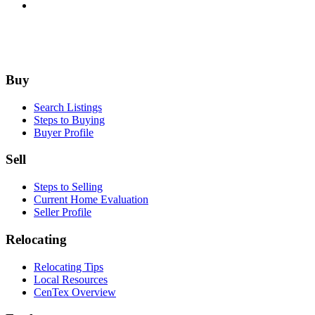
Footer
Buy
Search Listings
Steps to Buying
Buyer Profile
Sell
Steps to Selling
Current Home Evaluation
Seller Profile
Relocating
Relocating Tips
Local Resources
CenTex Overview