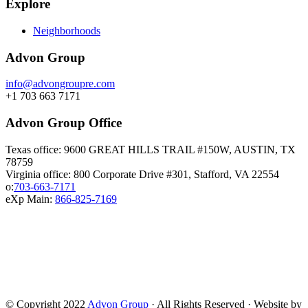
Explore
Neighborhoods
Advon Group
info@advongroupre.com
+1 703 663 7171
Advon Group Office
Texas office: 9600 GREAT HILLS TRAIL #150W, AUSTIN, TX
78759
Virginia office: 800 Corporate Drive #301, Stafford, VA 22554
o:
703-663-7171
eXp Main:
866-825-7169
© Copyright 2022
Advon Group
· All Rights Reserved · Website by