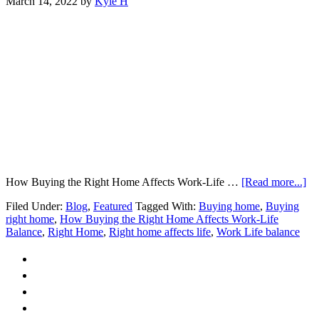
March 14, 2022
by
Kyle H
ab
How Buying the Right Home Affects Work-Life …
[Read more...]
H
Filed Under:
Blog
,
Featured
Tagged With:
Buying home
,
Buying
Bu
right home
,
How Buying the Right Home Affects Work-Life
the
Balance
,
Right Home
,
Right home affects life
,
Work Life balance
Ri
H
Af
Wo
Li
Ba