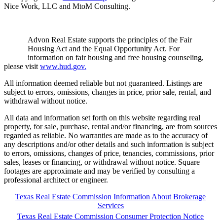
Nice Work, LLC and MtoM Consulting.
Advon Real Estate supports the principles of the Fair
Housing Act and the Equal Opportunity Act. For
information on fair housing and free housing counseling,
please visit
www.hud.gov.
All information deemed reliable but not guaranteed. Listings are
subject to errors, omissions, changes in price, prior sale, rental, and
withdrawal without notice.
All data and information set forth on this website regarding real
property, for sale, purchase, rental and/or financing, are from sources
regarded as reliable. No warranties are made as to the accuracy of
any descriptions and/or other details and such information is subject
to errors, omissions, changes of price, tenancies, commissions, prior
sales, leases or financing, or withdrawal without notice. Square
footages are approximate and may be verified by consulting a
professional architect or engineer.
Texas Real Estate Commission Information About Brokerage
Services
Texas Real Estate Commission Consumer Protection Notice