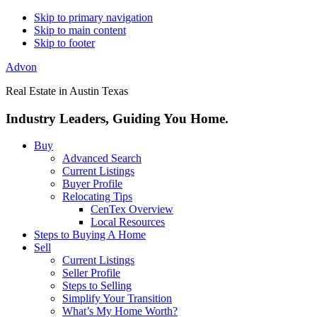
Skip to primary navigation
Skip to main content
Skip to footer
Advon
Real Estate in Austin Texas
Industry Leaders, Guiding You Home.
Buy
Advanced Search
Current Listings
Buyer Profile
Relocating Tips
CenTex Overview
Local Resources
Steps to Buying A Home
Sell
Current Listings
Seller Profile
Steps to Selling
Simplify Your Transition
What’s My Home Worth?