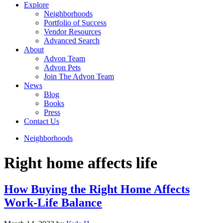
Explore
Neighborhoods
Portfolio of Success
Vendor Resources
Advanced Search
About
Advon Team
Advon Pets
Join The Advon Team
News
Blog
Books
Press
Contact Us
Neighborhoods
Right home affects life
How Buying the Right Home Affects
Work-Life Balance