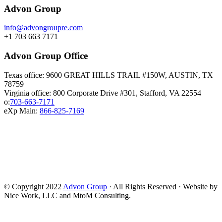
Advon Group
info@advongroupre.com
+1 703 663 7171
Advon Group Office
Texas office: 9600 GREAT HILLS TRAIL #150W, AUSTIN, TX
78759
Virginia office: 800 Corporate Drive #301, Stafford, VA 22554
o:
703-663-7171
eXp Main:
866-825-7169
© Copyright 2022
Advon Group
· All Rights Reserved · Website by
Nice Work, LLC and MtoM Consulting.