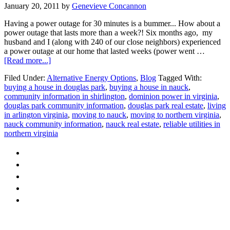
January 20, 2011
by
Genevieve Concannon
Having a power outage for 30 minutes is a bummer... How about a
power outage that lasts more than a week?! Six months ago, my
husband and I (along with 240 of our close neighbors) experienced
a power outage at our home that lasted weeks (power went …
about
[Read more...]
Reliable
Filed Under:
Alternative Energy Options
,
Blog
Tagged With:
Utilities
buying a house in douglas park
,
buying a house in nauck
,
in
community information in shirlington
,
dominion power in virginia
,
Arlington
douglas park community information
,
douglas park real estate
,
living
VA
in arlington virginia
,
moving to nauck
,
moving to northern virginia
,
nauck community information
,
nauck real estate
,
reliable utilities in
northern virginia