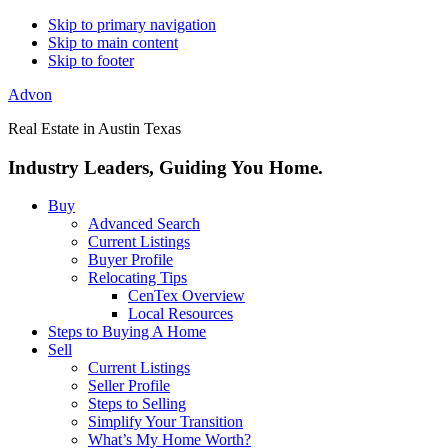
Skip to primary navigation
Skip to main content
Skip to footer
Advon
Real Estate in Austin Texas
Industry Leaders, Guiding You Home.
Buy
Advanced Search
Current Listings
Buyer Profile
Relocating Tips
CenTex Overview
Local Resources
Steps to Buying A Home
Sell
Current Listings
Seller Profile
Steps to Selling
Simplify Your Transition
What’s My Home Worth?