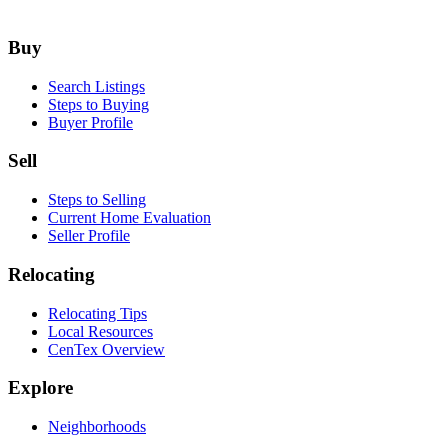
Footer
Buy
Search Listings
Steps to Buying
Buyer Profile
Sell
Steps to Selling
Current Home Evaluation
Seller Profile
Relocating
Relocating Tips
Local Resources
CenTex Overview
Explore
Neighborhoods