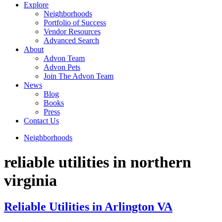
Explore
Neighborhoods
Portfolio of Success
Vendor Resources
Advanced Search
About
Advon Team
Advon Pets
Join The Advon Team
News
Blog
Books
Press
Contact Us
Neighborhoods
reliable utilities in northern
virginia
Reliable Utilities in Arlington VA