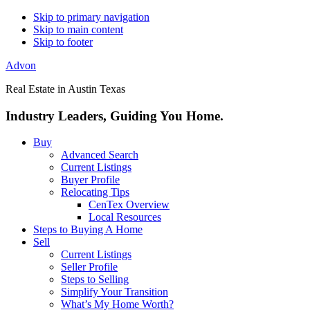
Skip to primary navigation
Skip to main content
Skip to footer
Advon
Real Estate in Austin Texas
Industry Leaders, Guiding You Home.
Buy
Advanced Search
Current Listings
Buyer Profile
Relocating Tips
CenTex Overview
Local Resources
Steps to Buying A Home
Sell
Current Listings
Seller Profile
Steps to Selling
Simplify Your Transition
What’s My Home Worth?