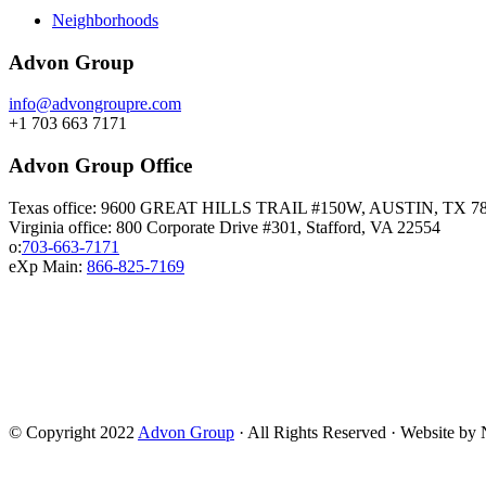
Neighborhoods
Advon Group
info@advongroupre.com
+1 703 663 7171
Advon Group Office
Texas office: 9600 GREAT HILLS TRAIL #150W, AUSTIN, TX 7
Virginia office: 800 Corporate Drive #301, Stafford, VA 22554
o:
703-663-7171
eXp Main:
866-825-7169
© Copyright 2022
Advon Group
· All Rights Reserved · Website b