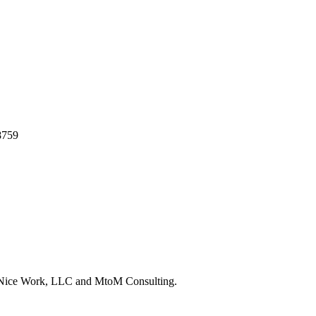
8759
y Nice Work, LLC and MtoM Consulting.