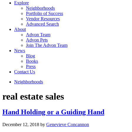
Explore
Neighborhoods
Portfolio of Success
Vendor Resources
Advanced Search
About
Advon Team
Advon Pets
Join The Advon Team
News
Blog
Books
Press
Contact Us
Neighborhoods
real estate sales
Hand Holding or a Guiding Hand
December 12, 2018
by
Genevieve Concannon