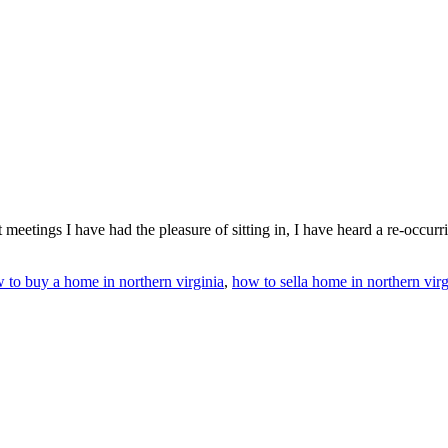
t meetings I have had the pleasure of sitting in, I have heard a re-occu
 to buy a home in northern virginia
,
how to sella home in northern virg