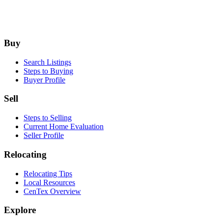
Footer
Buy
Search Listings
Steps to Buying
Buyer Profile
Sell
Steps to Selling
Current Home Evaluation
Seller Profile
Relocating
Relocating Tips
Local Resources
CenTex Overview
Explore