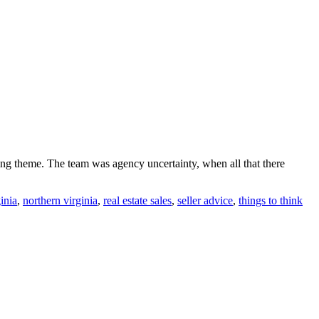
rring theme. The team was agency uncertainty, when all that there
inia
,
northern virginia
,
real estate sales
,
seller advice
,
things to think