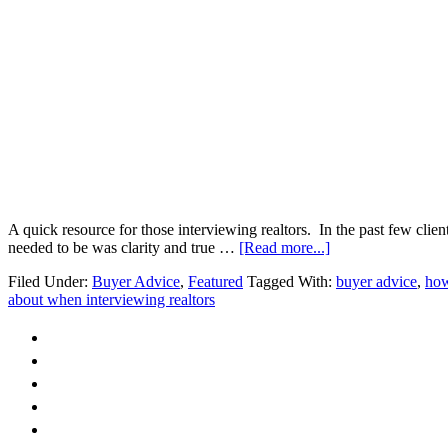
A quick resource for those interviewing realtors. In the past few clien
about
needed to be was clarity and true …
[Read more...]
Hand
Filed Under:
Buyer Advice
,
Featured
Tagged With:
buyer advice
,
how
Holding
about when interviewing realtors
or
a
Guiding
Hand