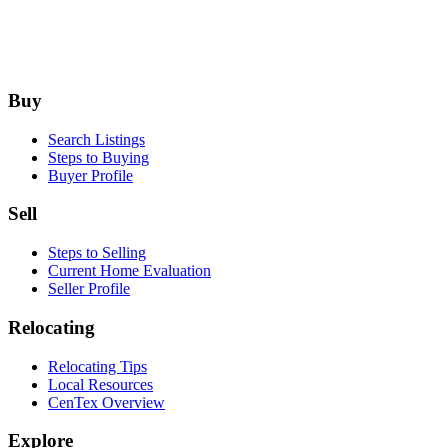
Footer
Buy
Search Listings
Steps to Buying
Buyer Profile
Sell
Steps to Selling
Current Home Evaluation
Seller Profile
Relocating
Relocating Tips
Local Resources
CenTex Overview
Explore