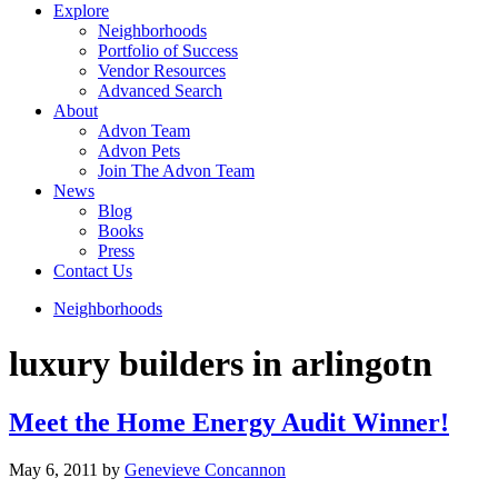
Explore
Neighborhoods
Portfolio of Success
Vendor Resources
Advanced Search
About
Advon Team
Advon Pets
Join The Advon Team
News
Blog
Books
Press
Contact Us
Neighborhoods
luxury builders in arlingotn
Meet the Home Energy Audit Winner!
May 6, 2011
by
Genevieve Concannon