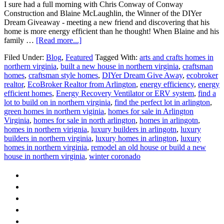
I sure had a full morning with Chris Conway of Conway
Construction and Blaine McLaughlin, the Winner of the DIYer
Dream Giveaway - meeting a new friend and discovering that his
home is more energy efficient than he thought! When Blaine and his
about
family …
[Read more...]
Meet
Filed Under:
Blog
,
Featured
Tagged With:
arts and crafts homes in
the
northern virginia
,
built a new house in northern virginia
,
craftsman
Home
homes
,
craftsman style homes
,
DIYer Dream Give Away
,
ecobroker
Energy
realtor
,
EcoBroker Realtor from Arlington
,
energy efficiency
,
energy
Audit
efficient homes
,
Energy Recovery Ventilator or ERV system
,
find a
Winner!
lot to build on in northern virginia
,
find the perfect lot in arlington
,
green homes in northern viginia
,
homes for sale in Arlington
Virginia
,
homes for sale in north arlington
,
homes in arlingotn
,
homes in northern virignia
,
luxury builders in arlingotn
,
luxury
builders in northern virginia
,
luxury homes in arlington
,
luxury
homes in northern virginia
,
remodel an old house or build a new
house in northern virginia
,
winter coronado