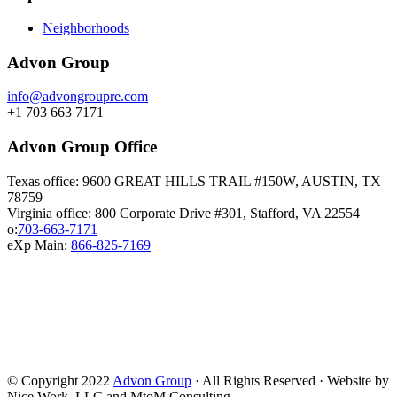
Neighborhoods
Advon Group
info@advongroupre.com
+1 703 663 7171
Advon Group Office
Texas office: 9600 GREAT HILLS TRAIL #150W, AUSTIN, TX
78759
Virginia office: 800 Corporate Drive #301, Stafford, VA 22554
o:
703-663-7171
eXp Main:
866-825-7169
© Copyright 2022
Advon Group
· All Rights Reserved · Website by
Nice Work, LLC and MtoM Consulting.