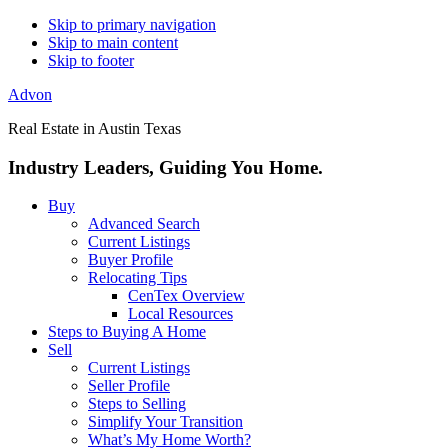
Skip to primary navigation
Skip to main content
Skip to footer
Advon
Real Estate in Austin Texas
Industry Leaders, Guiding You Home.
Buy
Advanced Search
Current Listings
Buyer Profile
Relocating Tips
CenTex Overview
Local Resources
Steps to Buying A Home
Sell
Current Listings
Seller Profile
Steps to Selling
Simplify Your Transition
What’s My Home Worth?