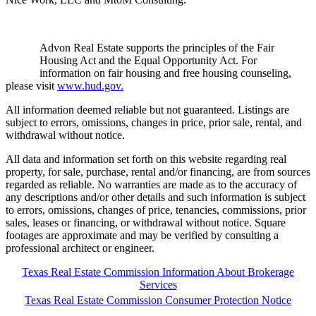
Advon Real Estate supports the principles of the Fair
Housing Act and the Equal Opportunity Act. For
information on fair housing and free housing counseling,
please visit
www.hud.gov.
All information deemed reliable but not guaranteed. Listings are
subject to errors, omissions, changes in price, prior sale, rental, and
withdrawal without notice.
All data and information set forth on this website regarding real
property, for sale, purchase, rental and/or financing, are from sources
regarded as reliable. No warranties are made as to the accuracy of
any descriptions and/or other details and such information is subject
to errors, omissions, changes of price, tenancies, commissions, prior
sales, leases or financing, or withdrawal without notice. Square
footages are approximate and may be verified by consulting a
professional architect or engineer.
Texas Real Estate Commission Information About Brokerage
Services
Texas Real Estate Commission Consumer Protection Notice