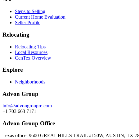
Steps to Selling
Current Home Evaluation
Seller Profile
Relocating
Relocating Tips
Local Resources
CenTex Overview
Explore
Neighborhoods
Advon Group
info@advongroupre.com
+1 703 663 7171
Advon Group Office
Texas office: 9600 GREAT HILLS TRAIL #150W, AUSTIN, TX 7