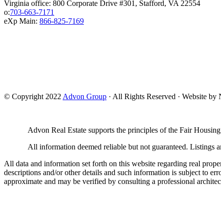
Virginia office: 800 Corporate Drive #301, Stafford, VA 22554
o:
703-663-7171
eXp Main:
866-825-7169
© Copyright 2022
Advon Group
· All Rights Reserved · Website b
Advon Real Estate supports the principles of the Fair Housing
All information deemed reliable but not guaranteed. Listings ar
All data and information set forth on this website regarding real prope
descriptions and/or other details and such information is subject to er
approximate and may be verified by consulting a professional architec