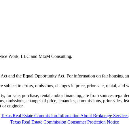
y Nice Work, LLC and MtoM Consulting.
 Act and the Equal Opportunity Act. For information on fair housing an
e subject to errors, omissions, changes in price, prior sale, rental, and 
rty, for sale, purchase, rental and/or financing, are from sources regard
rors, omissions, changes of price, tenancies, commissions, prior sales, l
t or engineer.
Texas Real Estate Commission Information About Brokerage Services
Texas Real Estate Commission Consumer Protection Notice