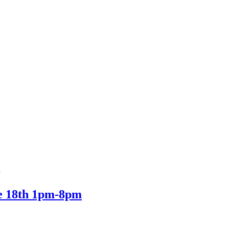
d
ne 18th 1pm-8pm