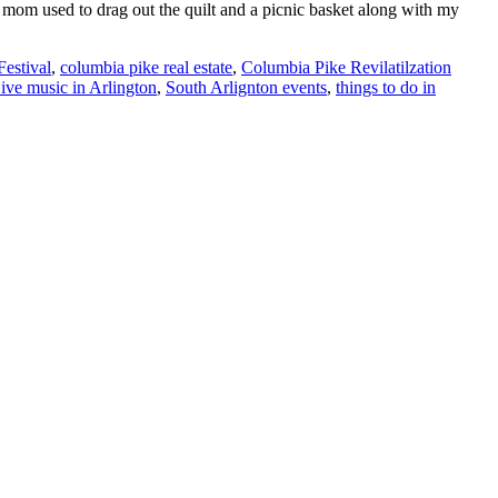
 mom used to drag out the quilt and a picnic basket along with my
estival
,
columbia pike real estate
,
Columbia Pike Revilatilzation
ive music in Arlington
,
South Arlignton events
,
things to do in