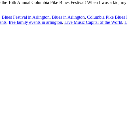
t to the 16th Annual Columbia Pike Blues Festival! When I was a kid, my
,
Blues Festival in Arlington
,
Blues in Arlington
,
Columbia Pike Blues F
ents
,
free family events in arlington
,
Live Music Capital of the World
,
L