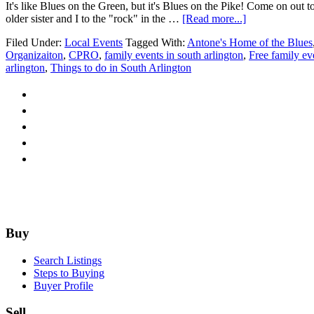
It's like Blues on the Green, but it's Blues on the Pike! Come on ou
about
older sister and I to the "rock" in the …
[Read more...]
Columbia
Filed Under:
Local Events
Tagged With:
Antone's Home of the Blues
Pike
Organizaiton
,
CPRO
,
family events in south arlington
,
Free family ev
Blues
arlington
,
Things to do in South Arlington
Festival
Returns
June
18th
1pm-
8pm
Footer
Buy
Search Listings
Steps to Buying
Buyer Profile
Sell