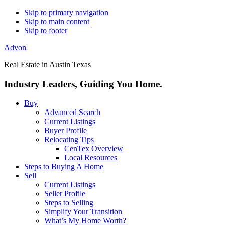
Skip to primary navigation
Skip to main content
Skip to footer
Advon
Real Estate in Austin Texas
Industry Leaders, Guiding You Home.
Buy
Advanced Search
Current Listings
Buyer Profile
Relocating Tips
CenTex Overview
Local Resources
Steps to Buying A Home
Sell
Current Listings
Seller Profile
Steps to Selling
Simplify Your Transition
What’s My Home Worth?