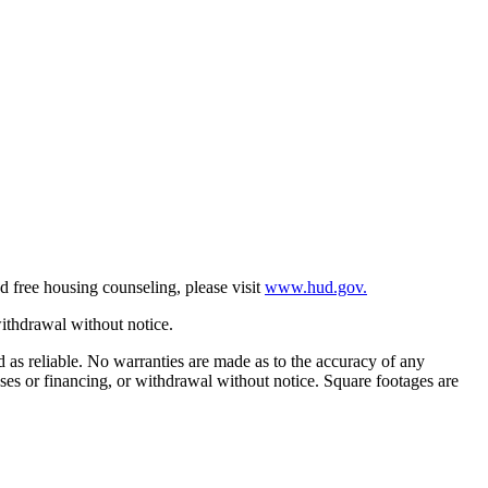
d free housing counseling, please visit
www.hud.gov.
withdrawal without notice.
ed as reliable. No warranties are made as to the accuracy of any
eases or financing, or withdrawal without notice. Square footages are