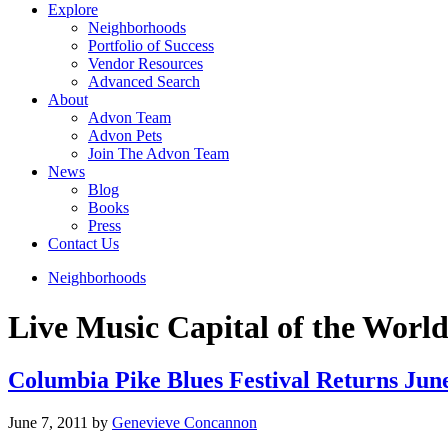
Explore
Neighborhoods
Portfolio of Success
Vendor Resources
Advanced Search
About
Advon Team
Advon Pets
Join The Advon Team
News
Blog
Books
Press
Contact Us
Neighborhoods
Live Music Capital of the Worl
Columbia Pike Blues Festival Returns Ju
June 7, 2011
by
Genevieve Concannon