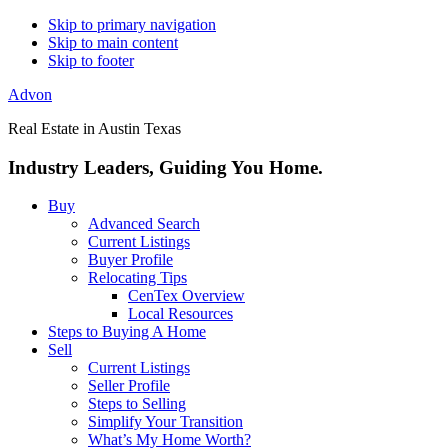
Skip to primary navigation
Skip to main content
Skip to footer
Advon
Real Estate in Austin Texas
Industry Leaders, Guiding You Home.
Buy
Advanced Search
Current Listings
Buyer Profile
Relocating Tips
CenTex Overview
Local Resources
Steps to Buying A Home
Sell
Current Listings
Seller Profile
Steps to Selling
Simplify Your Transition
What’s My Home Worth?