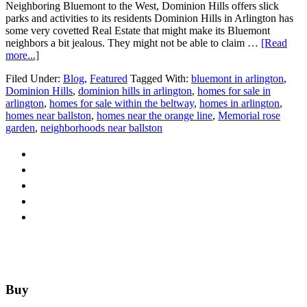
Neighboring Bluemont to the West, Dominion Hills offers slick
parks and activities to its residents Dominion Hills in Arlington has
some very covetted Real Estate that might make its Bluemont
neighbors a bit jealous. They might not be able to claim …
[Read
about
more...]
Around
Filed Under:
Blog
,
Featured
Tagged With:
bluemont in arlington
,
Arlington:
Dominion Hills
,
dominion hills in arlington
,
homes for sale in
Dominon
arlington
,
homes for sale within the beltway
,
homes in arlington
,
Hills
homes near ballston
,
homes near the orange line
,
Memorial rose
garden
,
neighborhoods near ballston
Footer
Buy