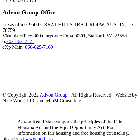
+1 703 663 7171
Advon Group Office
Texas office: 9600 GREAT HILLS TRAIL #150W, AUSTIN, TX
78759
Virginia office: 800 Corporate Drive #301, Stafford, VA 22554
o:
703-663-7171
eXp Main:
866-825-7169
© Copyright 2022
Advon Group
· All Rights Reserved · Website by
Nice Work, LLC and MtoM Consulting.
Advon Real Estate supports the principles of the Fair
Housing Act and the Equal Opportunity Act. For
information on fair housing and free housing counseling,
please visit
www.hud.gov.