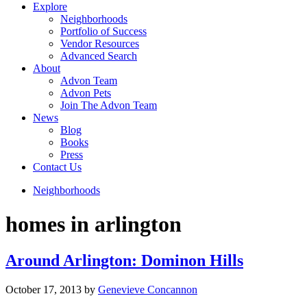
Explore
Neighborhoods
Portfolio of Success
Vendor Resources
Advanced Search
About
Advon Team
Advon Pets
Join The Advon Team
News
Blog
Books
Press
Contact Us
Neighborhoods
homes in arlington
Around Arlington: Dominon Hills
October 17, 2013
by
Genevieve Concannon