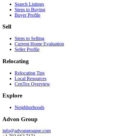
Search Listings
Steps to Buying
Buyer Profile
Sell
Steps to Selling
Current Home Evaluation
Seller Profile
Relocating
Relocating Tips
Local Resources
CenTex Overview
Explore
Neighborhoods
Advon Group
info@advongroupre.com