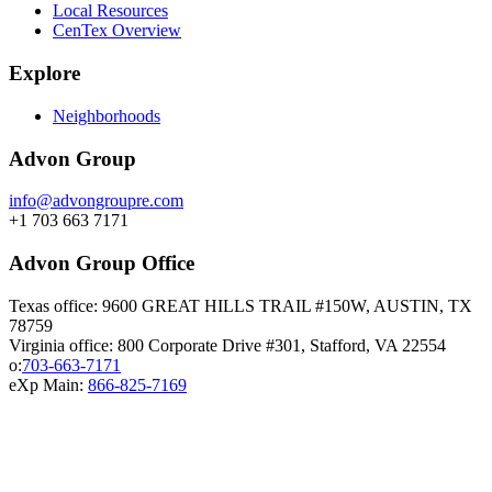
Local Resources
CenTex Overview
Explore
Neighborhoods
Advon Group
info@advongroupre.com
+1 703 663 7171
Advon Group Office
Texas office: 9600 GREAT HILLS TRAIL #150W, AUSTIN, TX
78759
Virginia office: 800 Corporate Drive #301, Stafford, VA 22554
o:
703-663-7171
eXp Main:
866-825-7169