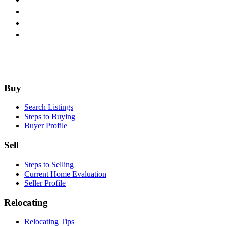
Footer
Buy
Search Listings
Steps to Buying
Buyer Profile
Sell
Steps to Selling
Current Home Evaluation
Seller Profile
Relocating
Relocating Tips