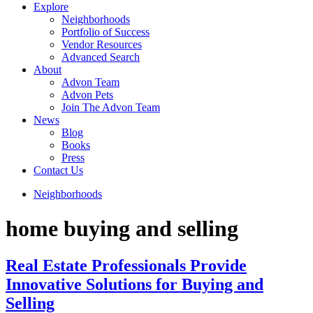
Explore
Neighborhoods
Portfolio of Success
Vendor Resources
Advanced Search
About
Advon Team
Advon Pets
Join The Advon Team
News
Blog
Books
Press
Contact Us
Neighborhoods
home buying and selling
Real Estate Professionals Provide
Innovative Solutions for Buying and
Selling