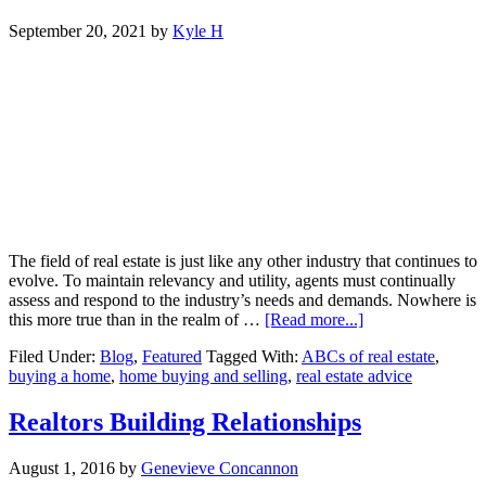
September 20, 2021
by
Kyle H
The field of real estate is just like any other industry that continues to
evolve. To maintain relevancy and utility, agents must continually
assess and respond to the industry’s needs and demands. Nowhere is
about
this more true than in the realm of …
[Read more...]
Real
Filed Under:
Blog
,
Featured
Tagged With:
ABCs of real estate
,
Estate
buying a home
,
home buying and selling
,
real estate advice
Professionals
Provide
Innovative
Realtors Building Relationships
Solutions
for
August 1, 2016
by
Genevieve Concannon
Buying