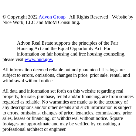
© Copyright 2022
Advon Group
· All Rights Reserved · Website by
Nice Work, LLC and MtoM Consulting.
Advon Real Estate supports the principles of the Fair
Housing Act and the Equal Opportunity Act. For
information on fair housing and free housing counseling,
please visit
www.hud.gov.
All information deemed reliable but not guaranteed. Listings are
subject to errors, omissions, changes in price, prior sale, rental, and
withdrawal without notice.
All data and information set forth on this website regarding real
property, for sale, purchase, rental and/or financing, are from sources
regarded as reliable. No warranties are made as to the accuracy of
any descriptions and/or other details and such information is subject
to errors, omissions, changes of price, tenancies, commissions, prior
sales, leases or financing, or withdrawal without notice. Square
footages are approximate and may be verified by consulting a
professional architect or engineer.