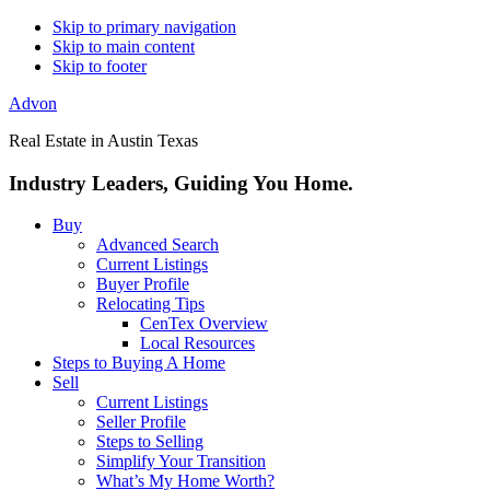
Skip to primary navigation
Skip to main content
Skip to footer
Advon
Real Estate in Austin Texas
Industry Leaders, Guiding You Home.
Buy
Advanced Search
Current Listings
Buyer Profile
Relocating Tips
CenTex Overview
Local Resources
Steps to Buying A Home
Sell
Current Listings
Seller Profile
Steps to Selling
Simplify Your Transition
What’s My Home Worth?