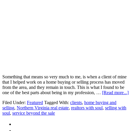
and
Selling
Something that means so very much to me, is when a client of mine
that I helped work on a home buying or selling process has moved
from the area, and they remain in touch. This is what I found to be
a
one of the best parts about being in my profession, …
[Read more...]
R
Filed Under:
Featured
Tagged With:
clients
,
home buying and
B
selling
,
Northern Virginia real estate
,
realtors with soul
,
selling with
R
soul
,
service beyond the sale