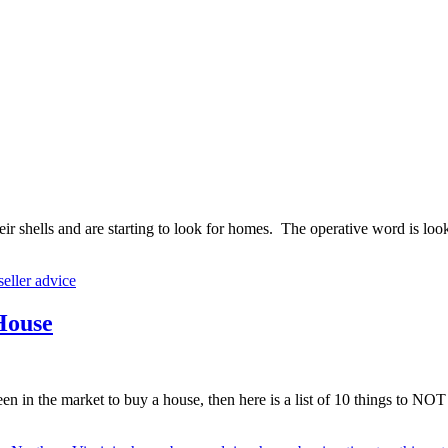
 shells and are starting to look for homes. The operative word is look. 
eller advice
 House
 in the market to buy a house, then here is a list of 10 things to NO