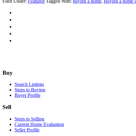
Filed Under:
Featured
Tagged With:
buying a home
,
Buying a home i
Don't
do
This
if
you
want
to
Buy
a
House
Footer
Buy
Search Listings
Steps to Buying
Buyer Profile
Sell
Steps to Selling
Current Home Evaluation
Seller Profile