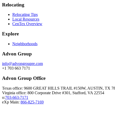
Relocating
Relocating Tips
Local Resources
CenTex Overview
Explore
Neighborhoods
Advon Group
info@advongroupre.com
+1 703 663 7171
Advon Group Office
Texas office: 9600 GREAT HILLS TRAIL #150W, AUSTIN, TX 7
Virginia office: 800 Corporate Drive #301, Stafford, VA 22554
o:
703-663-7171
eXp Main:
866-825-7169