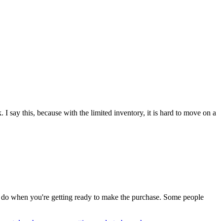
I say this, because with the limited inventory, it is hard to move on a
T do when you're getting ready to make the purchase. Some people