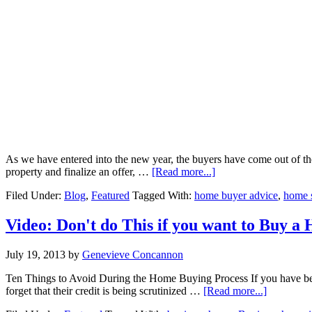
As we have entered into the new year, the buyers have come out of their
about
property and finalize an offer, …
[Read more...]
Shifting
Filed Under:
Blog
,
Featured
Tagged With:
home buyer advice
,
home s
Market
Video: Don't do This if you want to Buy a
July 19, 2013
by
Genevieve Concannon
Ten Things to Avoid During the Home Buying Process If you have been
about
forget that their credit is being scrutinized …
[Read more...]
Video: