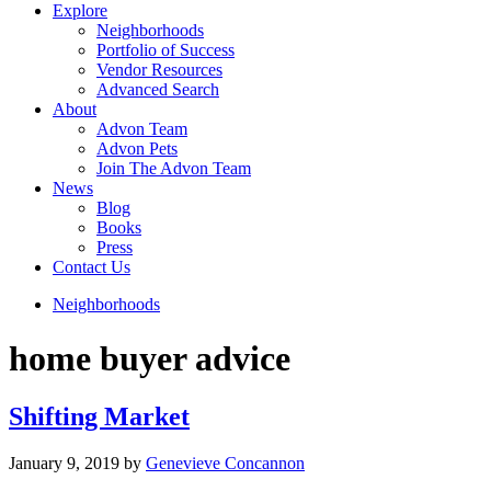
Explore
Neighborhoods
Portfolio of Success
Vendor Resources
Advanced Search
About
Advon Team
Advon Pets
Join The Advon Team
News
Blog
Books
Press
Contact Us
Neighborhoods
home buyer advice
Shifting Market
January 9, 2019
by
Genevieve Concannon