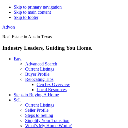
Skip to primary navigation
Skip to main content
Skip to footer
Advon
Real Estate in Austin Texas
Industry Leaders, Guiding You Home.
Buy
Advanced Search
Current Listings
Buyer Profile
Relocating Tips
CenTex Overview
Local Resources
Steps to Buying A Home
Sell
Current Listings
Seller Profile
Steps to Selling
Simplify Your Transition
What’s My Home Worth?