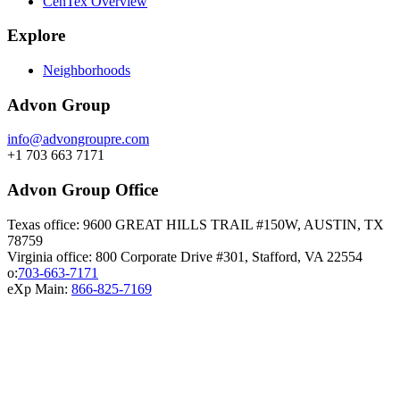
CenTex Overview
Explore
Neighborhoods
Advon Group
info@advongroupre.com
+1 703 663 7171
Advon Group Office
Texas office: 9600 GREAT HILLS TRAIL #150W, AUSTIN, TX
78759
Virginia office: 800 Corporate Drive #301, Stafford, VA 22554
o:
703-663-7171
eXp Main:
866-825-7169