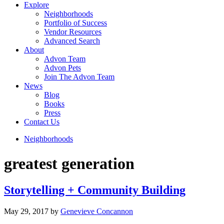
Explore
Neighborhoods
Portfolio of Success
Vendor Resources
Advanced Search
About
Advon Team
Advon Pets
Join The Advon Team
News
Blog
Books
Press
Contact Us
Neighborhoods
greatest generation
Storytelling + Community Building
May 29, 2017
by
Genevieve Concannon