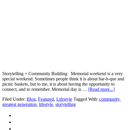
Storytelling + Community Building Memorial weekend is a very
special weekend. Sometimes people think it is about bar-b-que and
picnic baskets, but to me, it is about having the opportunity to
about
connect, and to remember. Memorial day is …
[Read more...]
Storytel
Filed Under:
Blog
,
Featured
,
Lifestyle
Tagged With:
community
,
+
greatest generation
,
lifestyle
,
storytelling
Commun
Buildin