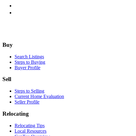
Footer
Buy
Search Listings
Steps to Buying
Buyer Profile
Sell
Steps to Selling
Current Home Evaluation
Seller Profile
Relocating
Relocating Tips
Local Resources