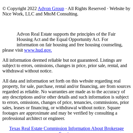
© Copyright 2022
Advon Group
· All Rights Reserved · Website by
Nice Work, LLC and MtoM Consulting.
Advon Real Estate supports the principles of the Fair
Housing Act and the Equal Opportunity Act. For
information on fair housing and free housing counseling,
please visit
www.hud.gov.
All information deemed reliable but not guaranteed. Listings are
subject to errors, omissions, changes in price, prior sale, rental, and
withdrawal without notice.
All data and information set forth on this website regarding real
property, for sale, purchase, rental and/or financing, are from sources
regarded as reliable. No warranties are made as to the accuracy of
any descriptions and/or other details and such information is subject
to errors, omissions, changes of price, tenancies, commissions, prior
sales, leases or financing, or withdrawal without notice. Square
footages are approximate and may be verified by consulting a
professional architect or engineer.
Texas Real Estate Commission Information About Brokerage