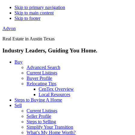
Skip to primary navigation
Skip to main content
Skip to footer
Advon
Real Estate in Austin Texas
Industry Leaders, Guiding You Home.
Buy
Advanced Search
Current Listings
Buyer Profile
Relocating Tips
CenTex Overview
Local Resources
Steps to Buying A Home
Sell
Current Listings
Seller Profile
Steps to Selling
Simplify Your Transition
What’s My Home Worth?