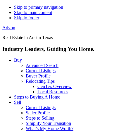
Skip to primary navigation
Skip to main content
Skip to footer
Advon
Real Estate in Austin Texas
Industry Leaders, Guiding You Home.
Buy
Advanced Search
Current Listings
Buyer Profile
Relocating Tips
CenTex Overview
Local Resources
Steps to Buying A Home
Sell
Current Listings
Seller Profile
Steps to Selling
Simplify Your Transition
What’s My Home Worth?