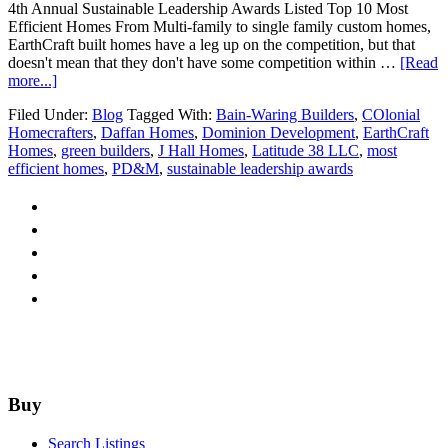
4th Annual Sustainable Leadership Awards Listed Top 10 Most
Efficient Homes From Multi-family to single family custom homes,
EarthCraft built homes have a leg up on the competition, but that
doesn't mean that they don't have some competition within …
[Read
about
more...]
Top
Filed Under:
Blog
Tagged With:
Bain-Waring Builders
,
COlonial
10
Homecrafters
,
Daffan Homes
,
Dominion Development
,
EarthCraft
Most
Homes
,
green builders
,
J Hall Homes
,
Latitude 38 LLC
,
most
Efficient
efficient homes
,
PD&M
,
sustainable leadership awards
Homes
in
Region
Footer
Buy
Search Listings