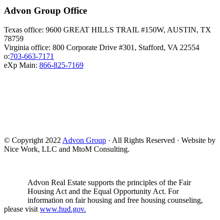
Advon Group Office
Texas office: 9600 GREAT HILLS TRAIL #150W, AUSTIN, TX
78759
Virginia office: 800 Corporate Drive #301, Stafford, VA 22554
o:
703-663-7171
eXp Main:
866-825-7169
© Copyright 2022
Advon Group
· All Rights Reserved · Website by
Nice Work, LLC and MtoM Consulting.
Advon Real Estate supports the principles of the Fair
Housing Act and the Equal Opportunity Act. For
information on fair housing and free housing counseling,
please visit
www.hud.gov.