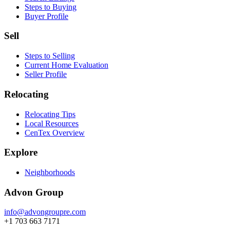
Steps to Buying
Buyer Profile
Sell
Steps to Selling
Current Home Evaluation
Seller Profile
Relocating
Relocating Tips
Local Resources
CenTex Overview
Explore
Neighborhoods
Advon Group
info@advongroupre.com
+1 703 663 7171