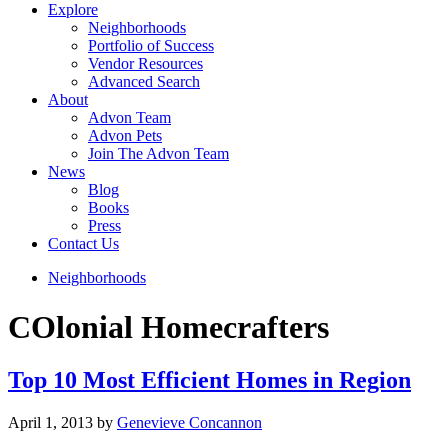
Explore
Neighborhoods
Portfolio of Success
Vendor Resources
Advanced Search
About
Advon Team
Advon Pets
Join The Advon Team
News
Blog
Books
Press
Contact Us
Neighborhoods
COlonial Homecrafters
Top 10 Most Efficient Homes in Region
April 1, 2013
by
Genevieve Concannon