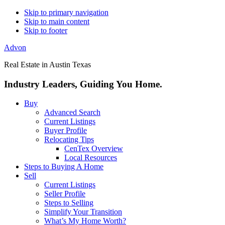
Skip to primary navigation
Skip to main content
Skip to footer
Advon
Real Estate in Austin Texas
Industry Leaders, Guiding You Home.
Buy
Advanced Search
Current Listings
Buyer Profile
Relocating Tips
CenTex Overview
Local Resources
Steps to Buying A Home
Sell
Current Listings
Seller Profile
Steps to Selling
Simplify Your Transition
What’s My Home Worth?