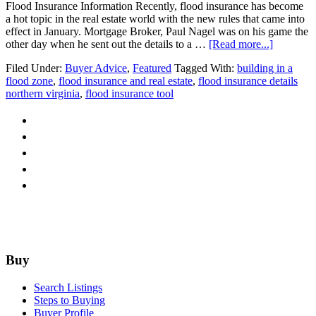
Flood Insurance Information Recently, flood insurance has become
a hot topic in the real estate world with the new rules that came into
effect in January. Mortgage Broker, Paul Nagel was on his game the
about
other day when he sent out the details to a …
[Read more...]
Guest
Filed Under:
Buyer Advice
,
Featured
Tagged With:
building in a
Post:
flood zone
,
flood insurance and real estate
,
flood insurance details
Flood
northern virginia
,
flood insurance tool
Zone
Resource
Footer
Buy
Search Listings
Steps to Buying
Buyer Profile