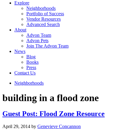
Explore
Neighborhoods
Portfolio of Success
Vendor Resources
Advanced Search
About
Advon Team
Advon Pets
Join The Advon Team
News
Blog
Books
Press
Contact Us
Neighborhoods
building in a flood zone
Guest Post: Flood Zone Resource
April 29, 2014
by
Genevieve Concannon