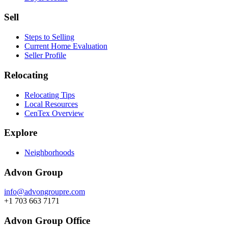
Sell
Steps to Selling
Current Home Evaluation
Seller Profile
Relocating
Relocating Tips
Local Resources
CenTex Overview
Explore
Neighborhoods
Advon Group
info@advongroupre.com
+1 703 663 7171
Advon Group Office