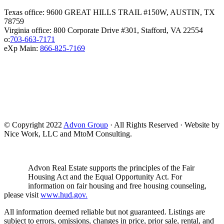
Texas office: 9600 GREAT HILLS TRAIL #150W, AUSTIN, TX
78759
Virginia office: 800 Corporate Drive #301, Stafford, VA 22554
o:
703-663-7171
eXp Main:
866-825-7169
© Copyright 2022
Advon Group
· All Rights Reserved · Website by
Nice Work, LLC and MtoM Consulting.
Advon Real Estate supports the principles of the Fair
Housing Act and the Equal Opportunity Act. For
information on fair housing and free housing counseling,
please visit
www.hud.gov.
All information deemed reliable but not guaranteed. Listings are
subject to errors, omissions, changes in price, prior sale, rental, and