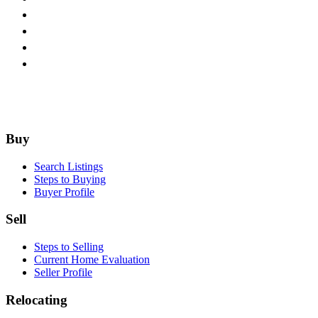
Footer
Buy
Search Listings
Steps to Buying
Buyer Profile
Sell
Steps to Selling
Current Home Evaluation
Seller Profile
Relocating