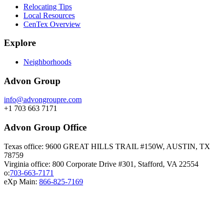
Relocating Tips
Local Resources
CenTex Overview
Explore
Neighborhoods
Advon Group
info@advongroupre.com
+1 703 663 7171
Advon Group Office
Texas office: 9600 GREAT HILLS TRAIL #150W, AUSTIN, TX
78759
Virginia office: 800 Corporate Drive #301, Stafford, VA 22554
o:
703-663-7171
eXp Main:
866-825-7169