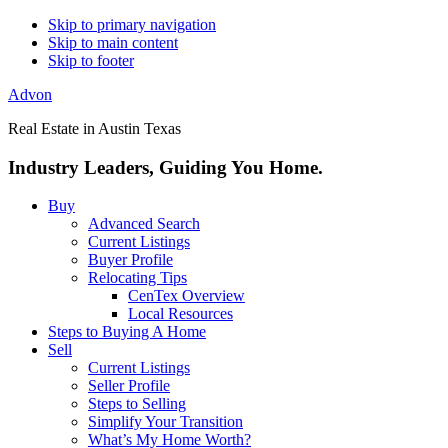
Skip to primary navigation
Skip to main content
Skip to footer
Advon
Real Estate in Austin Texas
Industry Leaders, Guiding You Home.
Buy
Advanced Search
Current Listings
Buyer Profile
Relocating Tips
CenTex Overview
Local Resources
Steps to Buying A Home
Sell
Current Listings
Seller Profile
Steps to Selling
Simplify Your Transition
What’s My Home Worth?