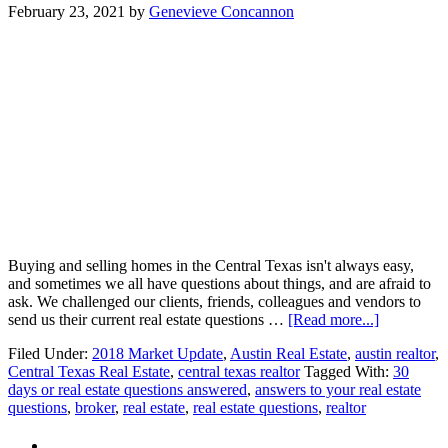
February 23, 2021
by
Genevieve Concannon
Buying and selling homes in the Central Texas isn't always easy,
and sometimes we all have questions about things, and are afraid to
ask. We challenged our clients, friends, colleagues and vendors to
about
send us their current real estate questions …
[Read more...]
30
Filed Under:
2018 Market Update
,
Austin Real Estate
,
austin realtor
,
day
Central Texas Real Estate
,
central texas realtor
Tagged With:
30
real
days or real estate questions answered
,
answers to your real estate
estate
questions
,
broker
,
real estate
,
real estate questions
,
realtor
Q&A
Challenge!