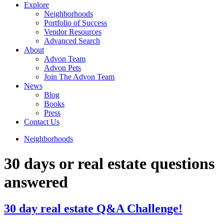
Explore
Neighborhoods
Portfolio of Success
Vendor Resources
Advanced Search
About
Advon Team
Advon Pets
Join The Advon Team
News
Blog
Books
Press
Contact Us
Neighborhoods
30 days or real estate questions
answered
30 day real estate Q&A Challenge!