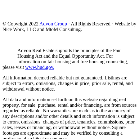
© Copyright 2022
Advon Group
· All Rights Reserved · Website by
Nice Work, LLC and MtoM Consulting.
Advon Real Estate supports the principles of the Fair
Housing Act and the Equal Opportunity Act. For
information on fair housing and free housing counseling,
please visit
www.hud.gov.
All information deemed reliable but not guaranteed. Listings are
subject to errors, omissions, changes in price, prior sale, rental, and
withdrawal without notice.
All data and information set forth on this website regarding real
property, for sale, purchase, rental and/or financing, are from sources
regarded as reliable. No warranties are made as to the accuracy of
any descriptions and/or other details and such information is subject
to errors, omissions, changes of price, tenancies, commissions, prior
sales, leases or financing, or withdrawal without notice. Square
footages are approximate and may be verified by consulting a
professional architect or engineer.