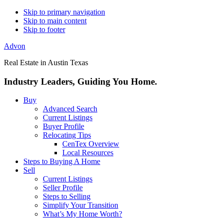
Skip to primary navigation
Skip to main content
Skip to footer
Advon
Real Estate in Austin Texas
Industry Leaders, Guiding You Home.
Buy
Advanced Search
Current Listings
Buyer Profile
Relocating Tips
CenTex Overview
Local Resources
Steps to Buying A Home
Sell
Current Listings
Seller Profile
Steps to Selling
Simplify Your Transition
What’s My Home Worth?