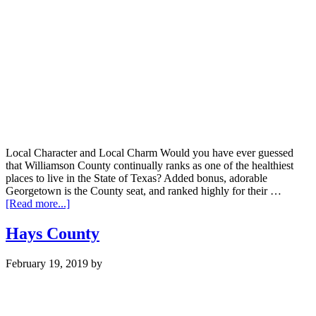
Local Character and Local Charm Would you have ever guessed
that Williamson County continually ranks as one of the healthiest
places to live in the State of Texas? Added bonus, adorable
Georgetown is the County seat, and ranked highly for their …
about
[Read more...]
Williamson
County
Hays County
February 19, 2019
by