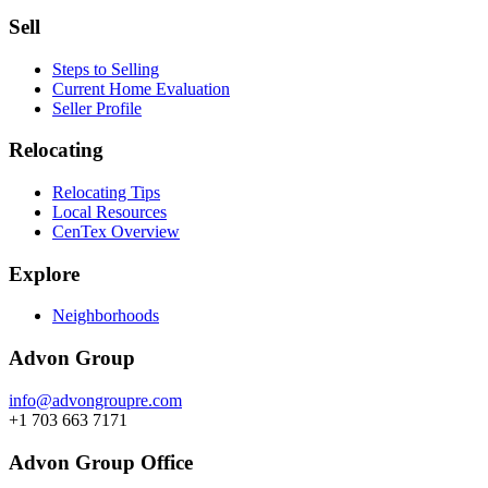
Sell
Steps to Selling
Current Home Evaluation
Seller Profile
Relocating
Relocating Tips
Local Resources
CenTex Overview
Explore
Neighborhoods
Advon Group
info@advongroupre.com
+1 703 663 7171
Advon Group Office