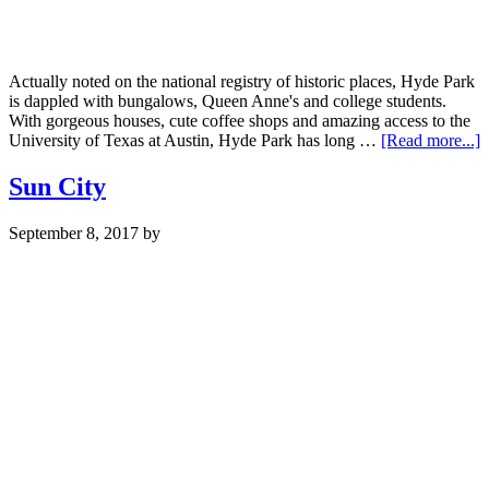
Actually noted on the national registry of historic places, Hyde Park
is dappled with bungalows, Queen Anne's and college students.
With gorgeous houses, cute coffee shops and amazing access to the
a
University of Texas at Austin, Hyde Park has long …
[Read more...]
H
P
Sun City
September 8, 2017
by