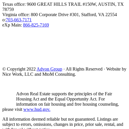
Texas office: 9600 GREAT HILLS TRAIL #150W, AUSTIN, TX
78759
Virginia office: 800 Corporate Drive #301, Stafford, VA 22554
o:
703-663-7171
eXp Main:
866-825-7169
© Copyright 2022
Advon Group
· All Rights Reserved · Website by
Nice Work, LLC and MtoM Consulting.
Advon Real Estate supports the principles of the Fair
Housing Act and the Equal Opportunity Act. For
information on fair housing and free housing counseling,
please visit
www.hud.gov.
All information deemed reliable but not guaranteed. Listings are
subject to errors, omissions, changes in price, prior sale, rental, and