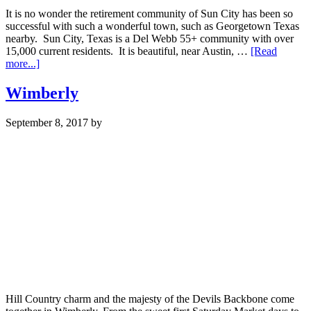
It is no wonder the retirement community of Sun City has been so
successful with such a wonderful town, such as Georgetown Texas
nearby. Sun City, Texas is a Del Webb 55+ community with over
15,000 current residents. It is beautiful, near Austin, …
[Read
about
more...]
Sun
City
Wimberly
September 8, 2017
by
Hill Country charm and the majesty of the Devils Backbone come