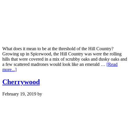
What does it mean to be at the threshold of the Hill Country?
Growing up in Spicewood, the Hill Country was were the rolling
hills that were covered in a mix of scrubby oaks and dusky oaks and
a few scattered madrones would look like an emerald …
[Read
about
more...]
Hill
Country
Cherrywood
February 19, 2019
by