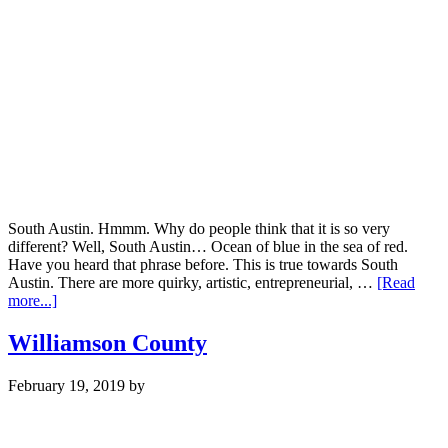
South Austin. Hmmm. Why do people think that it is so very
different? Well, South Austin… Ocean of blue in the sea of red.
Have you heard that phrase before. This is true towards South
Austin. There are more quirky, artistic, entrepreneurial, …
[Read
about
more...]
S.
Austin
Williamson County
February 19, 2019
by