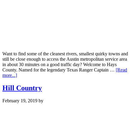
Want to find some of the cleanest rivers, smallest quirky towns and
still be close enough to access the Austin metropolitan service area
in about 30 minutes on a good traffic day? Welcome to Hays
County. Named for the legendary Texas Ranger Captain …
[Read
about
more...]
Hays
County
Hill Country
February 19, 2019
by