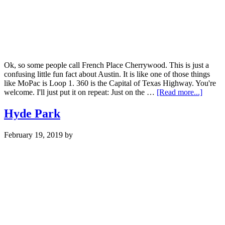
Ok, so some people call French Place Cherrywood. This is just a
confusing little fun fact about Austin. It is like one of those things
like MoPac is Loop 1. 360 is the Capital of Texas Highway. You're
about
welcome. I'll just put it on repeat: Just on the …
[Read more...]
Cherr
Hyde Park
February 19, 2019
by