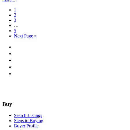
N.
Go
1
University
to
Go
2
page
to
Go
3
page
to
Interim
…
page
pages
Go
5
omitted
to
Go
Next Page »
page
to
Footer
Buy
Search Listings
Steps to Buying
Buyer Profile