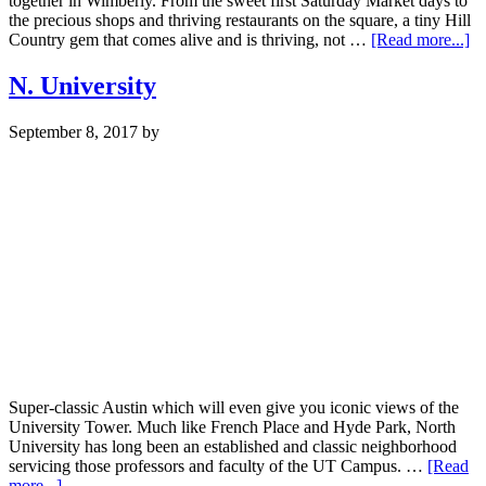
together in Wimberly. From the sweet first Saturday Market days to
the precious shops and thriving restaurants on the square, a tiny Hill
ab
Country gem that comes alive and is thriving, not …
[Read more...]
Wi
N. University
September 8, 2017
by
Super-classic Austin which will even give you iconic views of the
University Tower. Much like French Place and Hyde Park, North
University has long been an established and classic neighborhood
servicing those professors and faculty of the UT Campus. …
[Read
about
more...]