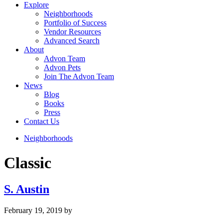
Explore
Neighborhoods
Portfolio of Success
Vendor Resources
Advanced Search
About
Advon Team
Advon Pets
Join The Advon Team
News
Blog
Books
Press
Contact Us
Neighborhoods
Classic
S. Austin
February 19, 2019
by