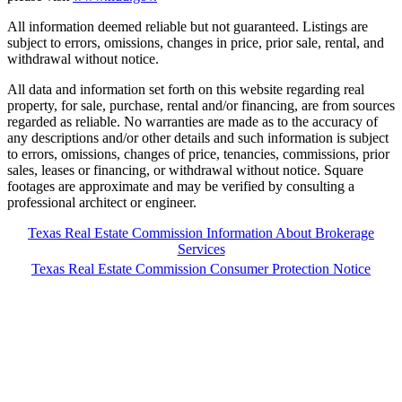
All information deemed reliable but not guaranteed. Listings are
subject to errors, omissions, changes in price, prior sale, rental, and
withdrawal without notice.
All data and information set forth on this website regarding real
property, for sale, purchase, rental and/or financing, are from sources
regarded as reliable. No warranties are made as to the accuracy of
any descriptions and/or other details and such information is subject
to errors, omissions, changes of price, tenancies, commissions, prior
sales, leases or financing, or withdrawal without notice. Square
footages are approximate and may be verified by consulting a
professional architect or engineer.
Texas Real Estate Commission Information About Brokerage
Services
Texas Real Estate Commission Consumer Protection Notice