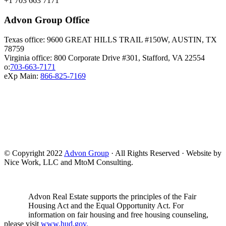
+1 703 663 7171
Advon Group Office
Texas office: 9600 GREAT HILLS TRAIL #150W, AUSTIN, TX
78759
Virginia office: 800 Corporate Drive #301, Stafford, VA 22554
o:
703-663-7171
eXp Main:
866-825-7169
© Copyright 2022
Advon Group
· All Rights Reserved · Website by
Nice Work, LLC and MtoM Consulting.
Advon Real Estate supports the principles of the Fair
Housing Act and the Equal Opportunity Act. For
information on fair housing and free housing counseling,
please visit
www.hud.gov.