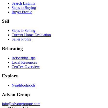
Search Listings
Steps to Buying
Buyer Profile
Sell
Steps to Selling
Current Home Evaluation
Seller Profile
Relocating
Relocating Tips
Local Resources
CenTex Overview
Explore
Neighborhoods
Advon Group
info@advongroupre.com