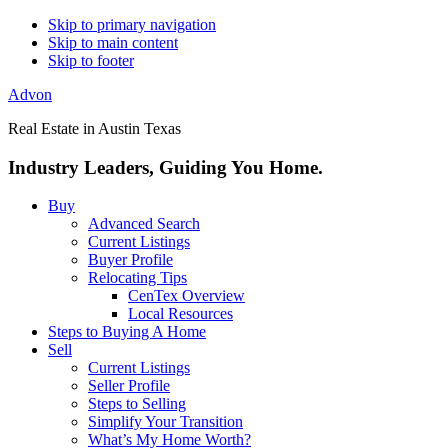
Skip to primary navigation
Skip to main content
Skip to footer
Advon
Real Estate in Austin Texas
Industry Leaders, Guiding You Home.
Buy
Advanced Search
Current Listings
Buyer Profile
Relocating Tips
CenTex Overview
Local Resources
Steps to Buying A Home
Sell
Current Listings
Seller Profile
Steps to Selling
Simplify Your Transition
What’s My Home Worth?