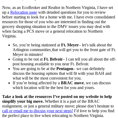
Now, as an EcoBroker and Realtor in Northern Virginia, I have set
up a
Relocation page
with detailed questions for you to review
before starting to look for a home with me. I have even consolidated
resources for those of you who are interested in finding out the
grocery shopping situation to the DMV issues you may deal with
when facing a PCS move or a general relocation to Northern
Virginia.
So, you’re being stationed at
Ft. Meyer
– let’s talk about the
Arlington communities
that will get you to the front gate of Ft.
Meyer in minutes!
Going to be out at
Ft. Belvoir
– I can tell you all about the off-
post housing available to you near Ft. Belvoir.
You are going to be at the
Pentagon
– we can definitely
discuss the housing options that will fit with your BAH and
what will be the most convenient for you.
If you’re being affected by a
BRAC move
, we can discuss
which location will be the best for you and yours.
Take a look at the resources I’ve posted on my website to help
simplify your big move.
Whether it is a part of the BRAC
realignment, or just a general military move; please don’t hesitate to
call or email me to discuss your next steps!
I’d love to help you find
the perfect place to live when relocating to Northern Virginia.