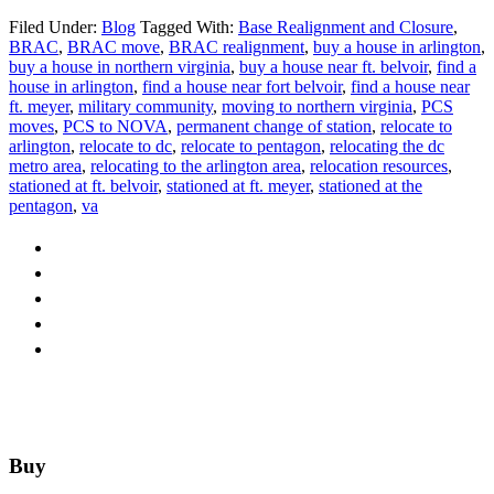
Filed Under:
Blog
Tagged With:
Base Realignment and Closure
,
BRAC
,
BRAC move
,
BRAC realignment
,
buy a house in arlington
,
buy a house in northern virginia
,
buy a house near ft. belvoir
,
find a
house in arlington
,
find a house near fort belvoir
,
find a house near
ft. meyer
,
military community
,
moving to northern virginia
,
PCS
moves
,
PCS to NOVA
,
permanent change of station
,
relocate to
arlington
,
relocate to dc
,
relocate to pentagon
,
relocating the dc
metro area
,
relocating to the arlington area
,
relocation resources
,
stationed at ft. belvoir
,
stationed at ft. meyer
,
stationed at the
pentagon
,
va
Footer
Buy