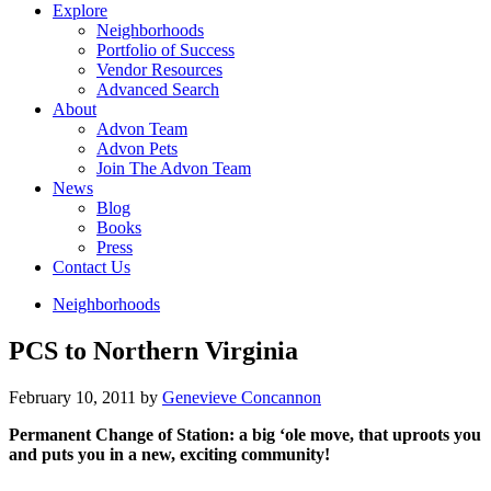
Explore
Neighborhoods
Portfolio of Success
Vendor Resources
Advanced Search
About
Advon Team
Advon Pets
Join The Advon Team
News
Blog
Books
Press
Contact Us
Neighborhoods
PCS to Northern Virginia
February 10, 2011
by
Genevieve Concannon
Permanent Change of Station: a big ‘ole move, that uproots you
and puts you in a new, exciting community!