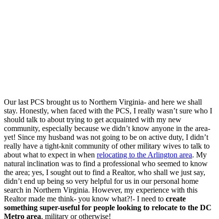
Our last PCS brought us to Northern Virginia- and here we shall
stay. Honestly, when faced with the PCS, I really wasn’t sure who I
should talk to about trying to get acquainted with my new
community, especially because we didn’t know anyone in the area-
yet! Since my husband was not going to be on active duty, I didn’t
really have a tight-knit community of other military wives to talk to
about what to expect in when
relocating to the Arlington area
. My
natural inclination was to find a professional who seemed to know
the area; yes, I sought out to find a Realtor, who shall we just say,
didn’t end up being so very helpful for us in our personal home
search in Northern Virginia. However, my experience with this
Realtor made me think- you know what?!- I need to
create
something super-useful for people looking to relocate to the DC
Metro area
, military or otherwise!