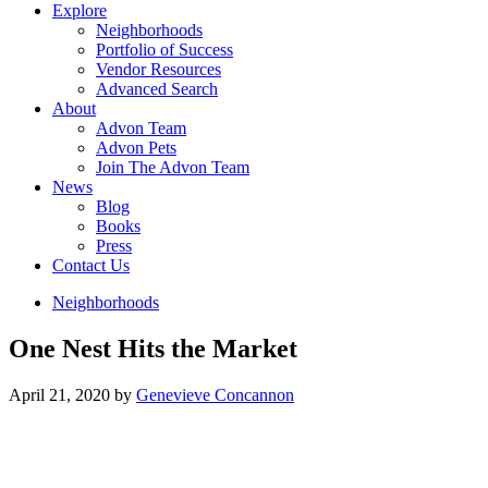
Explore
Neighborhoods
Portfolio of Success
Vendor Resources
Advanced Search
About
Advon Team
Advon Pets
Join The Advon Team
News
Blog
Books
Press
Contact Us
Neighborhoods
One Nest Hits the Market
April 21, 2020
by
Genevieve Concannon