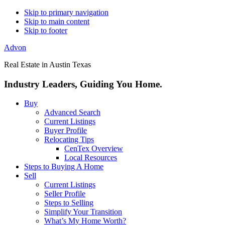
Skip to primary navigation
Skip to main content
Skip to footer
Advon
Real Estate in Austin Texas
Industry Leaders, Guiding You Home.
Buy
Advanced Search
Current Listings
Buyer Profile
Relocating Tips
CenTex Overview
Local Resources
Steps to Buying A Home
Sell
Current Listings
Seller Profile
Steps to Selling
Simplify Your Transition
What’s My Home Worth?