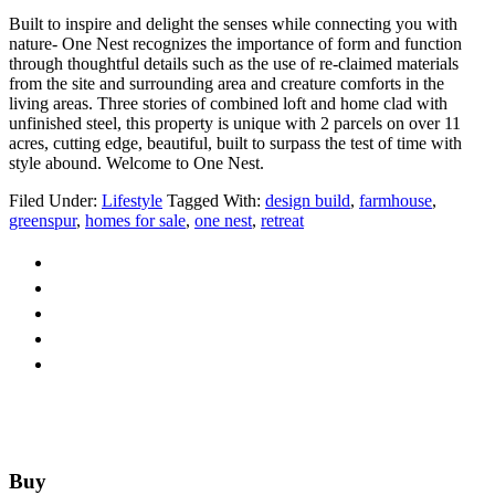
Built to inspire and delight the senses while connecting you with
nature- One Nest recognizes the importance of form and function
through thoughtful details such as the use of re-claimed materials
from the site and surrounding area and creature comforts in the
living areas. Three stories of combined loft and home clad with
unfinished steel, this property is unique with 2 parcels on over 11
acres, cutting edge, beautiful, built to surpass the test of time with
style abound. Welcome to One Nest.
Filed Under:
Lifestyle
Tagged With:
design build
,
farmhouse
,
greenspur
,
homes for sale
,
one nest
,
retreat
Footer
Buy