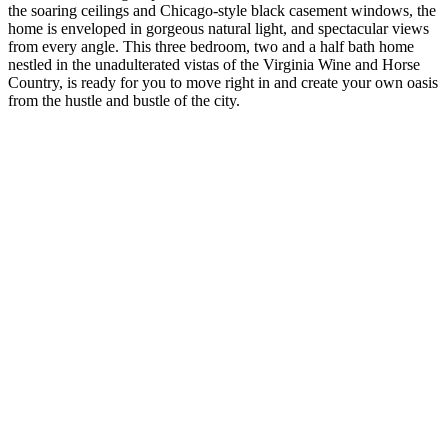
the soaring ceilings and Chicago-style black casement windows, the
home is enveloped in gorgeous natural light, and spectacular views
from every angle. This three bedroom, two and a half bath home
nestled in the unadulterated vistas of the Virginia Wine and Horse
Country, is ready for you to move right in and create your own oasis
from the hustle and bustle of the city.