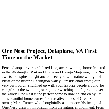
One Nest Project, Delaplane, VA First
Time on the Market
Perched atop a river birch lined lane, award winning home featured
in the Washington Post and Home and Design Magazine, One Nest
awaits to inspire, delight and connect you with nature with grand
vistas of the historic Carrington Valley. Fireside chats from your
very own porch, snuggled up with your favorite people around the
campfire in the twinkling starlight, or watching the fog roll in over
the valley, One Nest is the perfect home to unwind and enjoy life.
This beautiful home comes from creative minds of GreenSpur
owner, Mark Turner, who thoughtfully and impeccably imagined
One Nest- drawing inspiration from the natural environment. From