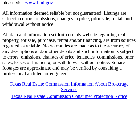
please visit
www.hud.gov.
All information deemed reliable but not guaranteed. Listings are
subject to errors, omissions, changes in price, prior sale, rental, and
withdrawal without notice.
All data and information set forth on this website regarding real
property, for sale, purchase, rental and/or financing, are from sources
regarded as reliable. No warranties are made as to the accuracy of
any descriptions and/or other details and such information is subject
to errors, omissions, changes of price, tenancies, commissions, prior
sales, leases or financing, or withdrawal without notice. Square
footages are approximate and may be verified by consulting a
professional architect or engineer.
Texas Real Estate Commission Information About Brokerage
Services
Texas Real Estate Commission Consumer Protection Notice