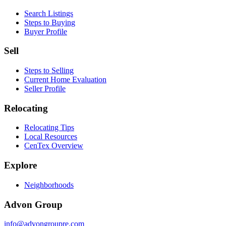
Search Listings
Steps to Buying
Buyer Profile
Sell
Steps to Selling
Current Home Evaluation
Seller Profile
Relocating
Relocating Tips
Local Resources
CenTex Overview
Explore
Neighborhoods
Advon Group
info@advongroupre.com