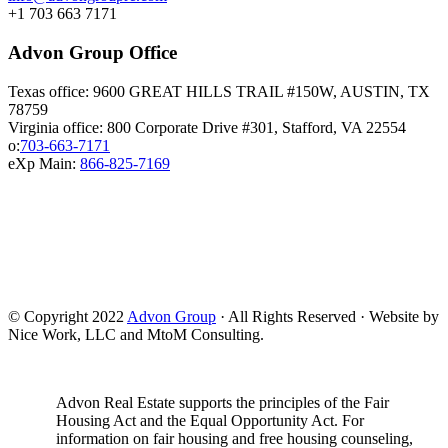
+1 703 663 7171
Advon Group Office
Texas office: 9600 GREAT HILLS TRAIL #150W, AUSTIN, TX
78759
Virginia office: 800 Corporate Drive #301, Stafford, VA 22554
o:
703-663-7171
eXp Main:
866-825-7169
© Copyright 2022
Advon Group
· All Rights Reserved · Website by
Nice Work, LLC and MtoM Consulting.
Advon Real Estate supports the principles of the Fair
Housing Act and the Equal Opportunity Act. For
information on fair housing and free housing counseling,