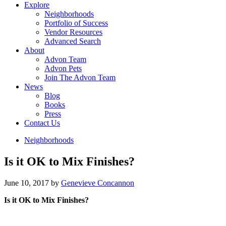
Explore
Neighborhoods
Portfolio of Success
Vendor Resources
Advanced Search
About
Advon Team
Advon Pets
Join The Advon Team
News
Blog
Books
Press
Contact Us
Neighborhoods
Is it OK to Mix Finishes?
June 10, 2017
by
Genevieve Concannon
Is it OK to Mix Finishes?