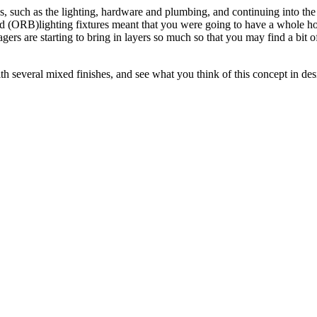
s, such as the lighting, hardware and plumbing, and continuing into the 
nzed (ORB)lighting fixtures meant that you were going to have a whol
stagers are starting to bring in layers so much so that you may find a bi
th several mixed finishes, and see what you think of this concept in des