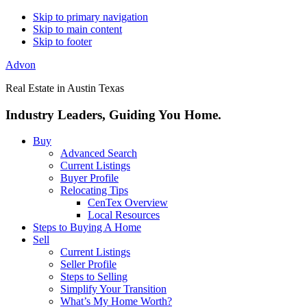
Skip to primary navigation
Skip to main content
Skip to footer
Advon
Real Estate in Austin Texas
Industry Leaders, Guiding You Home.
Buy
Advanced Search
Current Listings
Buyer Profile
Relocating Tips
CenTex Overview
Local Resources
Steps to Buying A Home
Sell
Current Listings
Seller Profile
Steps to Selling
Simplify Your Transition
What’s My Home Worth?