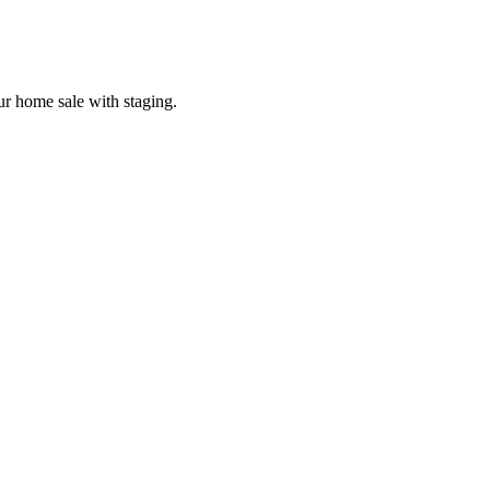
our home sale with staging.