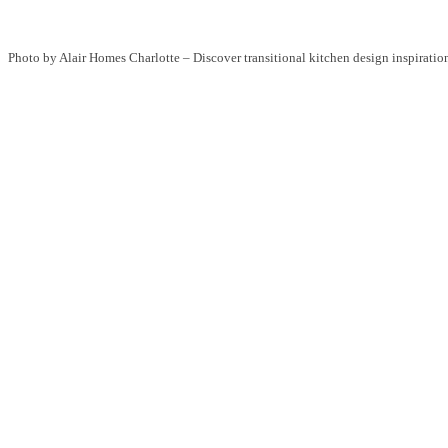
Photo by Alair Homes Charlotte
–
Discover transitional kitchen design inspiratio