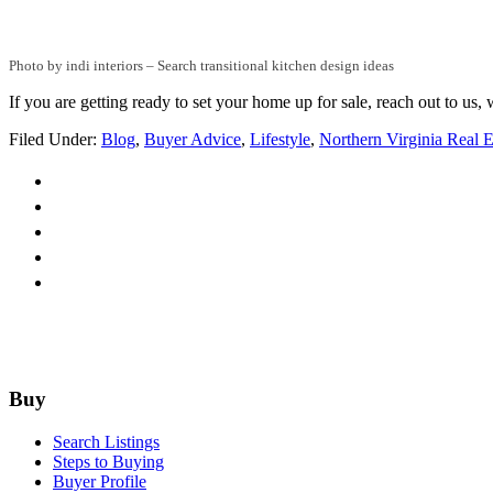
Photo by indi interiors
–
Search transitional kitchen design ideas
If you are getting ready to set your home up for sale, reach out to us
Filed Under:
Blog
,
Buyer Advice
,
Lifestyle
,
Northern Virginia Real E
Footer
Buy
Search Listings
Steps to Buying
Buyer Profile