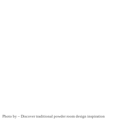
Photo by
–
Discover traditional powder room design inspiration