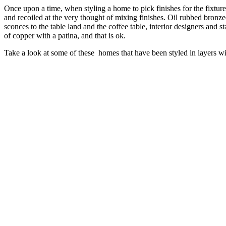
Once upon a time, when styling a home to pick finishes for the fixture
and recoiled at the very thought of mixing finishes. Oil rubbed bro
sconces to the table land and the coffee table, interior designers and 
of copper with a patina, and that is ok.
Take a look at some of these homes that have been styled in layers wi