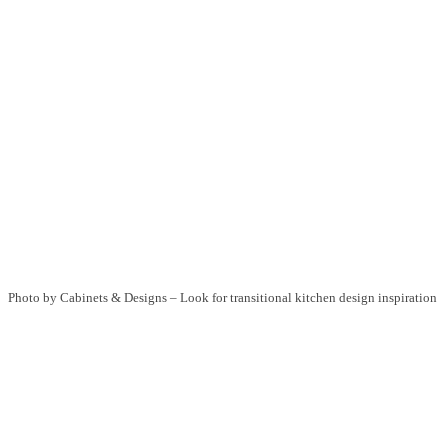
Photo by Cabinets & Designs
–
Look for transitional kitchen design inspiration