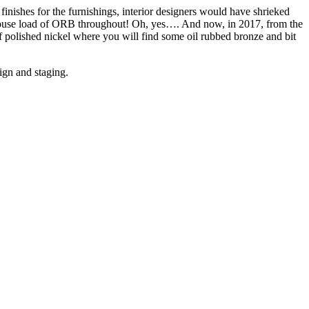
finishes for the furnishings, interior designers would have shrieked
e house load of ORB throughout! Oh, yes…. And now, in 2017, from the
t of polished nickel where you will find some oil rubbed bronze and bit
ign and staging.