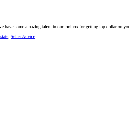
, we have some amazing talent in our toolbox for getting top dollar on y
state
,
Seller Advice