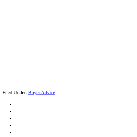
Filed Under:
Buyer Advice