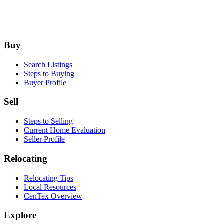
Footer
Buy
Search Listings
Steps to Buying
Buyer Profile
Sell
Steps to Selling
Current Home Evaluation
Seller Profile
Relocating
Relocating Tips
Local Resources
CenTex Overview
Explore