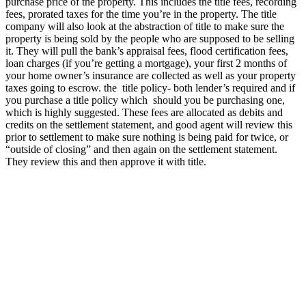
purchase price of the property. This includes the title fees, recording
fees, prorated taxes for the time you’re in the property. The title
company will also look at the abstraction of title to make sure the
property is being sold by the people who are supposed to be selling
it. They will pull the bank’s appraisal fees, flood certification fees,
loan charges (if you’re getting a mortgage), your first 2 months of
your home owner’s insurance are collected as well as your property
taxes going to escrow. the title policy- both lender’s required and if
you purchase a title policy which should you be purchasing one,
which is highly suggested. These fees are allocated as debits and
credits on the settlement statement, and good agent will review this
prior to settlement to make sure nothing is being paid for twice, or
“outside of closing” and then again on the settlement statement.
They review this and then approve it with title.