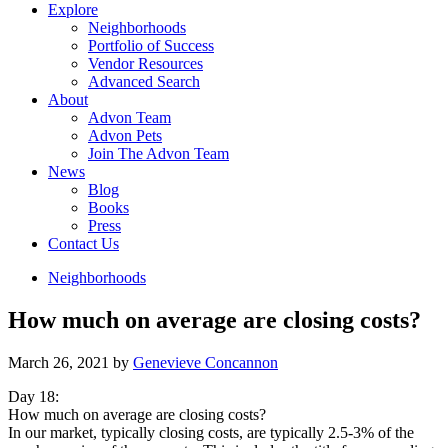
Explore
Neighborhoods
Portfolio of Success
Vendor Resources
Advanced Search
About
Advon Team
Advon Pets
Join The Advon Team
News
Blog
Books
Press
Contact Us
Neighborhoods
How much on average are closing costs?
March 26, 2021
by
Genevieve Concannon
Day 18:
How much on average are closing costs?
In our market, typically closing costs, are typically 2.5-3% of the