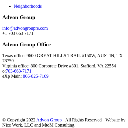
Neighborhoods
Advon Group
info@advongroupre.com
+1 703 663 7171
Advon Group Office
Texas office: 9600 GREAT HILLS TRAIL #150W, AUSTIN, TX
78759
Virginia office: 800 Corporate Drive #301, Stafford, VA 22554
o:
703-663-7171
eXp Main:
866-825-7169
© Copyright 2022
Advon Group
· All Rights Reserved · Website by
Nice Work, LLC and MtoM Consulting.