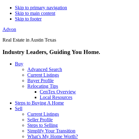
Skip to primary navigation
Skip to main content
Skip to footer
Advon
Real Estate in Austin Texas
Industry Leaders, Guiding You Home.
Buy
Advanced Search
Current Listings
Buyer Profile
Relocating Tips
CenTex Overview
Local Resources
Steps to Buying A Home
Sell
Current Listings
Seller Profile
Steps to Selling
Simplify Your Transition
What’s My Home Worth?