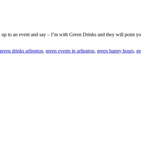
ow up to an event and say – I’m with Green Drinks and they will point yo
green drinks arlington
,
green events in arlington
,
green happy hours
,
gr