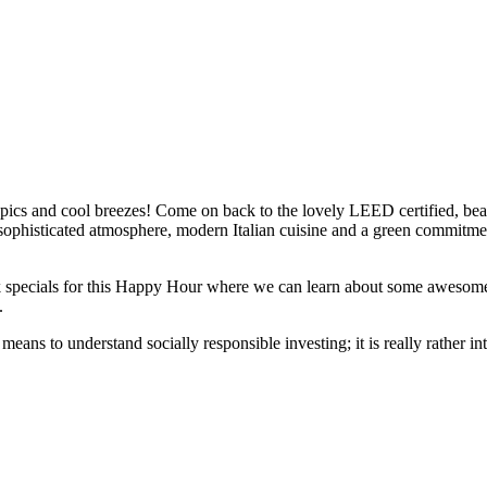
topics and cool breezes! Come on back to the lovely LEED certified, bea
ophisticated atmosphere, modern Italian cuisine and a green commitmen
k specials for this Happy Hour where we can learn about some awesome
.
means to understand socially responsible investing; it is really rather