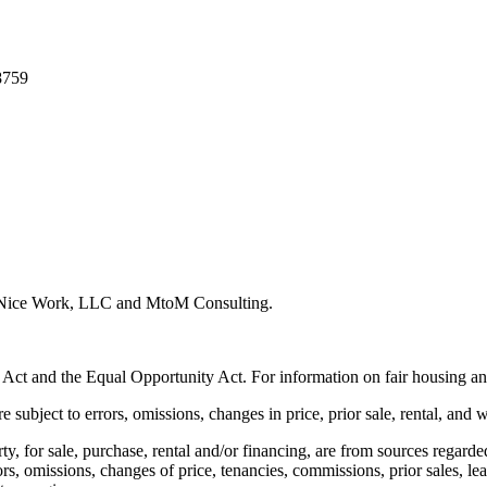
8759
y Nice Work, LLC and MtoM Consulting.
 Act and the Equal Opportunity Act. For information on fair housing an
e subject to errors, omissions, changes in price, prior sale, rental, and 
rty, for sale, purchase, rental and/or financing, are from sources regard
rors, omissions, changes of price, tenancies, commissions, prior sales, l