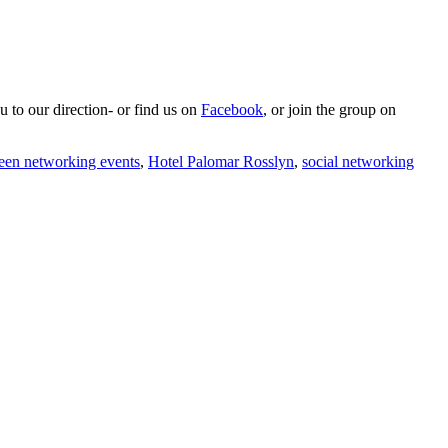
u to our direction- or find us on
Facebook
, or join the group on
een networking events
,
Hotel Palomar Rosslyn
,
social networking