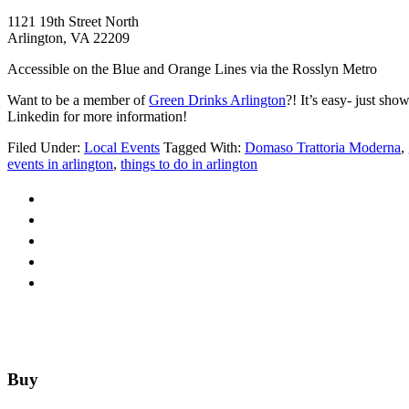
1121 19th Street North
Arlington, VA 22209
Accessible on the Blue and Orange Lines via the Rosslyn Metro
Want to be a member of
Green Drinks Arlington
?! It’s easy- just sh
Linkedin for more information!
Filed Under:
Local Events
Tagged With:
Domaso Trattoria Moderna
,
events in arlington
,
things to do in arlington
Footer
Buy