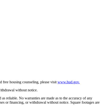
d free housing counseling, please visit
www.hud.gov.
withdrawal without notice.
ed as reliable. No warranties are made as to the accuracy of any
eases or financing, or withdrawal without notice. Square footages are