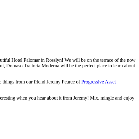
utiful Hotel Palomar in Rosslyn! We will be on the terrace of the now
t, Domaso Trattoria Moderna will be the perfect place to learn about
 things from our friend Jeremy Pearce of
Progressive Asset
 interesting when you hear about it from Jeremy! Mix, mingle and enjoy