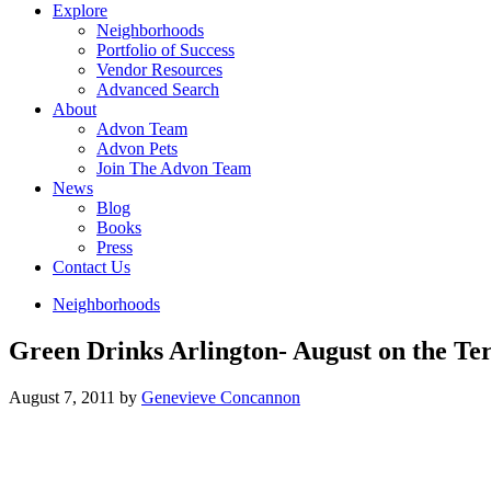
Explore
Neighborhoods
Portfolio of Success
Vendor Resources
Advanced Search
About
Advon Team
Advon Pets
Join The Advon Team
News
Blog
Books
Press
Contact Us
Neighborhoods
Green Drinks Arlington- August on the Te
August 7, 2011
by
Genevieve Concannon