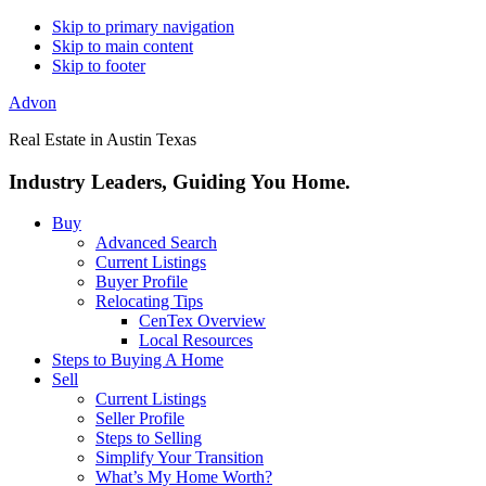
Skip to primary navigation
Skip to main content
Skip to footer
Advon
Real Estate in Austin Texas
Industry Leaders, Guiding You Home.
Buy
Advanced Search
Current Listings
Buyer Profile
Relocating Tips
CenTex Overview
Local Resources
Steps to Buying A Home
Sell
Current Listings
Seller Profile
Steps to Selling
Simplify Your Transition
What’s My Home Worth?