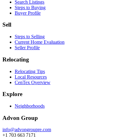
Search Listings
Steps to Buying
Buyer Profile
Sell
Steps to Selling
Current Home Evaluation
Seller Profile
Relocating
Relocating Tips
Local Resources
CenTex Overview
Explore
Neighborhoods
Advon Group
info@advongroupre.com
+1 703 663 7171