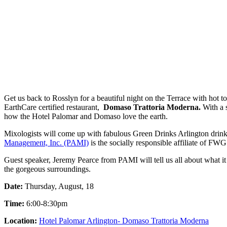
Get us back to Rosslyn for a beautiful night on the Terrace with hot 
EarthCare certified restaurant,
Domaso Trattoria Moderna.
With a s
how the Hotel Palomar and Domaso love the earth.
Mixologists will come up with fabulous Green Drinks Arlington drin
Management, Inc. (PAMI)
is the socially responsible affiliate of FWG
Guest speaker, Jeremy Pearce from PAMI will tell us all about what it 
the gorgeous surroundings.
Date:
Thursday, August, 18
Time:
6:00-8:30pm
Location:
Hotel Palomar Arlington- Domaso Trattoria Moderna