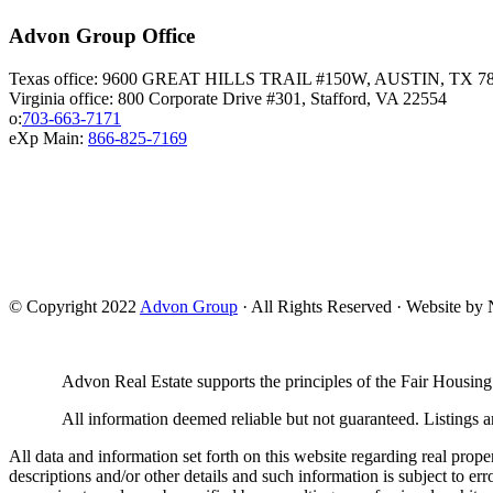
Advon Group Office
Texas office: 9600 GREAT HILLS TRAIL #150W, AUSTIN, TX 7
Virginia office: 800 Corporate Drive #301, Stafford, VA 22554
o:
703-663-7171
eXp Main:
866-825-7169
© Copyright 2022
Advon Group
· All Rights Reserved · Website b
Advon Real Estate supports the principles of the Fair Housing
All information deemed reliable but not guaranteed. Listings ar
All data and information set forth on this website regarding real prope
descriptions and/or other details and such information is subject to er