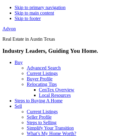
Skip to primary navigation
Skip to main content
Skip to footer
Advon
Real Estate in Austin Texas
Industry Leaders, Guiding You Home.
Buy
Advanced Search
Current Listings
Buyer Profile
Relocating Tips
CenTex Overview
Local Resources
Steps to Buying A Home
Sell
Current Listings
Seller Profile
Steps to Selling
Simplify Your Transition
What’s My Home Worth?