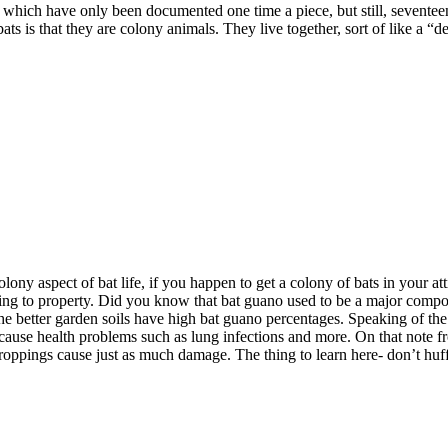
f which have only been documented one time a piece, but still, seventeen
ats is that they are colony animals. They live together, sort of like a “d
olony aspect of bat life, if you happen to get a colony of bats in your at
aging to property. Did you know that bat guano used to be a major com
he better garden soils have high bat guano percentages. Speaking of the
ause health problems such as lung infections and more. On that note fr
 droppings cause just as much damage. The thing to learn here- don’t hu