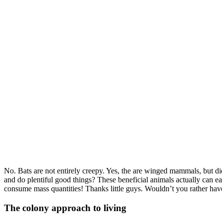
No. Bats are not entirely creepy. Yes, the are winged mammals, but d
and do plentiful good things? These beneficial animals actually can ea
consume mass quantities! Thanks little guys. Wouldn’t you rather have
The colony approach to living