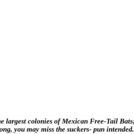
the largest colonies of Mexican Free-Tail Bat
 long, you may miss the suckers- pun intende