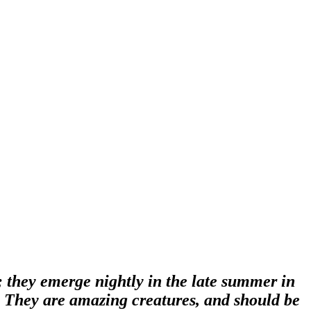
s; they emerge nightly in the late summer in
d. They are amazing creatures, and should be