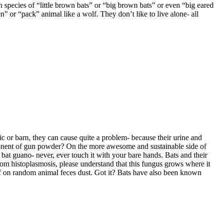
 species of “little brown bats” or “big brown bats” or even “big eared
en” or “pack” animal like a wolf. They don’t like to live alone- all
tic or barn, they can cause quite a problem- because their urine and
ponent of gun powder? On the more awesome and sustainable side of
 bat guano- never, ever touch it with your bare hands. Bats and their
om histoplasmosis, please understand that this fungus grows where it
ff on random animal feces dust. Got it? Bats have also been known