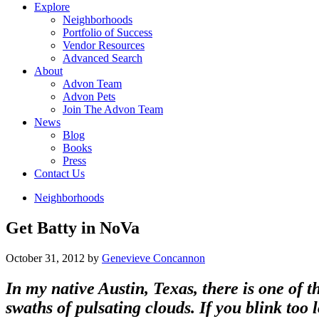
Explore
Neighborhoods
Portfolio of Success
Vendor Resources
Advanced Search
About
Advon Team
Advon Pets
Join The Advon Team
News
Blog
Books
Press
Contact Us
Neighborhoods
Get Batty in NoVa
October 31, 2012
by
Genevieve Concannon
In my native Austin, Texas, there is one of 
swaths of pulsating clouds. If you blink too