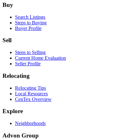
Footer
Buy
Search Listings
Steps to Buying
Buyer Profile
Sell
Steps to Selling
Current Home Evaluation
Seller Profile
Relocating
Relocating Tips
Local Resources
CenTex Overview
Explore
Neighborhoods
Advon Group