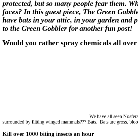
protected, but so many people fear them. Why
faces? In this guest piece, The Green Gobble
have bats in your attic, in your garden and
to the Green Gobbler for another fun post!
Would you rather spray chemicals all over
We have all seen Nosferat
surrounded by flitting winged mammals??? Bats. Bats are gross, blood
Kill over 1000 biting insects an hour