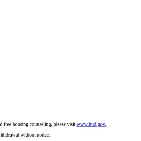
d free housing counseling, please visit
www.hud.gov.
withdrawal without notice.