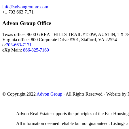
info@advongroupre.com
+1 703 663 7171
Advon Group Office
Texas office: 9600 GREAT HILLS TRAIL #150W, AUSTIN, TX 7
Virginia office: 800 Corporate Drive #301, Stafford, VA 22554
o:
703-663-7171
eXp Main:
866-825-7169
© Copyright 2022
Advon Group
· All Rights Reserved · Website b
Advon Real Estate supports the principles of the Fair Housing
All information deemed reliable but not guaranteed. Listings ar