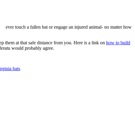
ever touch a fallen bat or engage an injured animal- no matter how
ep them at that safe distance from you. Here is a link on
how to build
sferatu would probably agree.
irginia bats