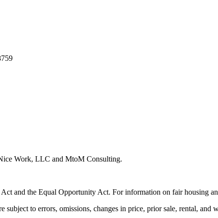
8759
y Nice Work, LLC and MtoM Consulting.
 Act and the Equal Opportunity Act. For information on fair housing an
e subject to errors, omissions, changes in price, prior sale, rental, and 