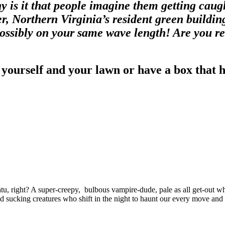
 is it that people imagine them getting caught
r, Northern Virginia’s resident green building
 possibly on your same wave length! Are you 
 yourself and your lawn or have a box that 
u, right? A super-creepy, bulbous vampire-dude, pale as all get-out who
 sucking creatures who shift in the night to haunt our every move and 