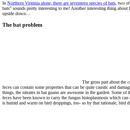
In
Northern Virginia alone, there are seventeen species of bats
, two o
bats” sounds pretty interesting to me! Another interesting thing about b
upside down…
The bat problem
The gross part about the c
feces can contain some properties that can be quite caustic and dam
things, the nitrates in bat guano are awesome in the garden. Some of t
feces have been known to carry the fungus histoplasmosis which can c
is humid and warm on bird droppings, too- so by that rationale, bird