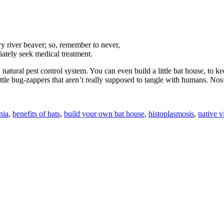
gry river beaver; so, remember to never,
diately seek medical treatment.
atural pest control system. You can even build a little bat house, to ke
little bug-zappers that aren’t really supposed to tangle with humans. No
nia
,
benefits of bats
,
build your own bat house
,
histoplasmosis
,
native v