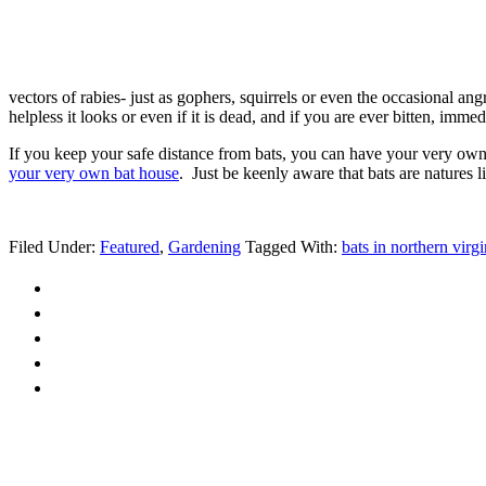
vectors of rabies- just as gophers, squirrels or even the occasional an
helpless it looks or even if it is dead, and if you are ever bitten, imme
If you keep your safe distance from bats, you can have your very own n
your very own bat house
. Just be keenly aware that bats are natures 
Filed Under:
Featured
,
Gardening
Tagged With:
bats in northern virgi