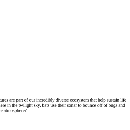
tures are part of our incredibly diverse ecosystem that help sustain life
e in the twilight sky, bats use their sonar to bounce off of bugs and
the atmosphere?