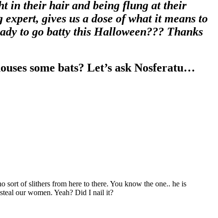
 in their hair and being flung at their
 expert, gives us a dose of what it means to
ready to go batty this Halloween??? Thanks
houses some bats? Let’s ask Nosferatu…
 sort of slithers from here to there. You know the one.. he is
steal our women. Yeah? Did I nail it?