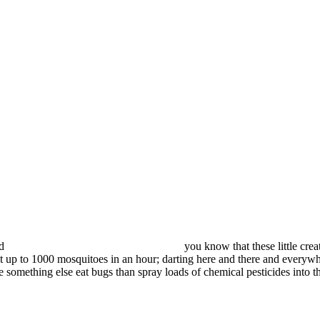
id
you know that these little crea
t up to 1000 mosquitoes in an hour; darting here and there and everywher
 something else eat bugs than spray loads of chemical pesticides into 