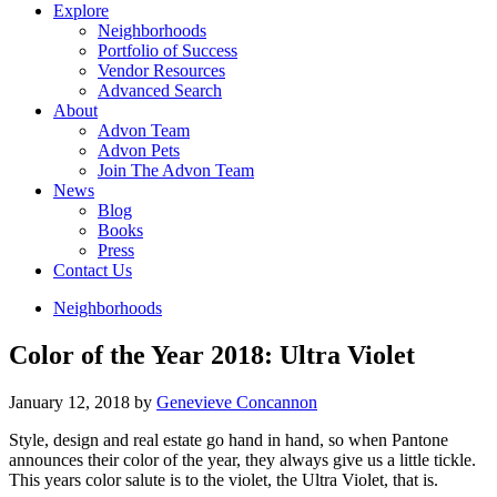
Explore
Neighborhoods
Portfolio of Success
Vendor Resources
Advanced Search
About
Advon Team
Advon Pets
Join The Advon Team
News
Blog
Books
Press
Contact Us
Neighborhoods
Color of the Year 2018: Ultra Violet
January 12, 2018
by
Genevieve Concannon
Style, design and real estate go hand in hand, so when Pantone
announces their color of the year, they always give us a little tickle.
This years color salute is to the violet, the Ultra Violet, that is.