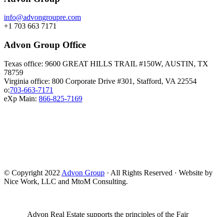
info@advongroupre.com
+1 703 663 7171
Advon Group Office
Texas office: 9600 GREAT HILLS TRAIL #150W, AUSTIN, TX
78759
Virginia office: 800 Corporate Drive #301, Stafford, VA 22554
o:
703-663-7171
eXp Main:
866-825-7169
© Copyright 2022
Advon Group
· All Rights Reserved · Website by
Nice Work, LLC and MtoM Consulting.
Advon Real Estate supports the principles of the Fair