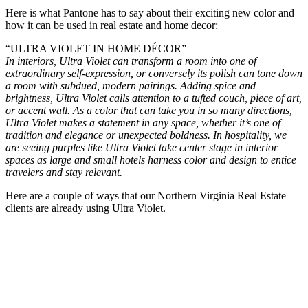
Here is what Pantone has to say about their exciting new color and
how it can be used in real estate and home decor:
“
ULTRA VIOLET IN HOME DÉCOR”
In interiors, Ultra Violet can transform a room into one of
extraordinary self-expression, or conversely its polish can tone down
a room with subdued, modern pairings. Adding spice and
brightness, Ultra Violet calls attention to a tufted couch, piece of art,
or accent wall. As a color that can take you in so many directions,
Ultra Violet makes a statement in any space, whether it’s one of
tradition and elegance or unexpected boldness. In hospitality, we
are seeing purples like Ultra Violet take center stage in interior
spaces as large and small hotels harness color and design to entice
travelers and stay relevant.
Here are a couple of ways that our Northern Virginia Real Estate
clients are already using Ultra Violet.