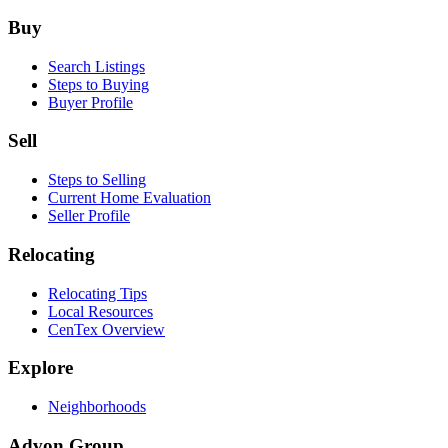
Footer
Buy
Search Listings
Steps to Buying
Buyer Profile
Sell
Steps to Selling
Current Home Evaluation
Seller Profile
Relocating
Relocating Tips
Local Resources
CenTex Overview
Explore
Neighborhoods
Advon Group