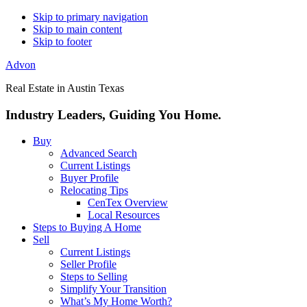
Skip to primary navigation
Skip to main content
Skip to footer
Advon
Real Estate in Austin Texas
Industry Leaders, Guiding You Home.
Buy
Advanced Search
Current Listings
Buyer Profile
Relocating Tips
CenTex Overview
Local Resources
Steps to Buying A Home
Sell
Current Listings
Seller Profile
Steps to Selling
Simplify Your Transition
What’s My Home Worth?