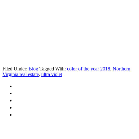
Filed Under:
Blog
Tagged With:
color of the year 2018
,
Northern
Virginia real estate
,
ultra violet