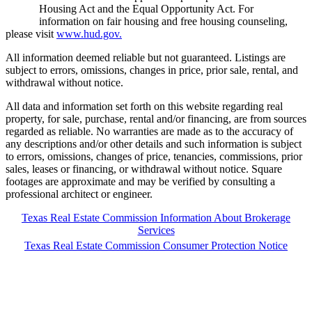
Housing Act and the Equal Opportunity Act. For
information on fair housing and free housing counseling,
please visit
www.hud.gov.
All information deemed reliable but not guaranteed. Listings are
subject to errors, omissions, changes in price, prior sale, rental, and
withdrawal without notice.
All data and information set forth on this website regarding real
property, for sale, purchase, rental and/or financing, are from sources
regarded as reliable. No warranties are made as to the accuracy of
any descriptions and/or other details and such information is subject
to errors, omissions, changes of price, tenancies, commissions, prior
sales, leases or financing, or withdrawal without notice. Square
footages are approximate and may be verified by consulting a
professional architect or engineer.
Texas Real Estate Commission Information About Brokerage
Services
Texas Real Estate Commission Consumer Protection Notice