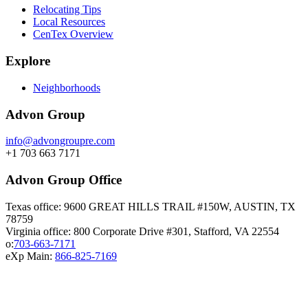
Relocating Tips
Local Resources
CenTex Overview
Explore
Neighborhoods
Advon Group
info@advongroupre.com
+1 703 663 7171
Advon Group Office
Texas office: 9600 GREAT HILLS TRAIL #150W, AUSTIN, TX
78759
Virginia office: 800 Corporate Drive #301, Stafford, VA 22554
o:
703-663-7171
eXp Main:
866-825-7169