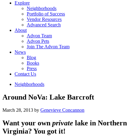
Explore
Neighborhoods
Portfolio of Success
Vendor Resources
Advanced Search
About
Advon Team
Advon Pets
Join The Advon Team
News
Blog
Books
Press
Contact Us
Neighborhoods
Around NoVa: Lake Barcroft
March 28, 2013
by
Genevieve Concannon
Want your own
private
lake in Northern
Virginia? You got it!