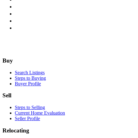
Footer
Buy
Search Listings
Steps to Buying
Buyer Profile
Sell
Steps to Selling
Current Home Evaluation
Seller Profile
Relocating