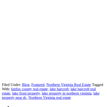
Filed Under:
Blog
,
Featured
,
Northern Virginia Real Estate
Tagged
With:
fairfax county real estate
,
lake barcroft
,
lake barcroft real
estate
,
lake front property
,
lake property in northern virginia
,
lake
property near dc
,
Northern Virginia real estate