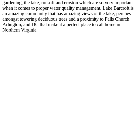
gardening, the lake, run-off and erosion which are so very important
when it comes to proper water quality management. Lake Barcroft is
an amazing community that has amazing views of the lake, perches
amongst towering deciduous trees and a proximity to Falls Church,
Arlington, and DC that make it a perfect place to call home in
Northern Virginia.