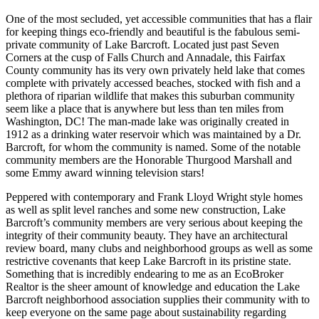
One of the most secluded, yet accessible communities that has a flair
for keeping things eco-friendly and beautiful is the fabulous semi-
private community of Lake Barcroft. Located just past Seven
Corners at the cusp of Falls Church and Annadale, this Fairfax
County community has its very own privately held lake that comes
complete with privately accessed beaches, stocked with fish and a
plethora of riparian wildlife that makes this suburban community
seem like a place that is anywhere but less than ten miles from
Washington, DC! The man-made lake was originally created in
1912 as a drinking water reservoir which was maintained by a Dr.
Barcroft, for whom the community is named. Some of the notable
community members are the Honorable Thurgood Marshall and
some Emmy award winning television stars!
Peppered with contemporary and Frank Lloyd Wright style homes
as well as split level ranches and some new construction, Lake
Barcroft’s community members are very serious about keeping the
integrity of their community beauty. They have an architectural
review board, many clubs and neighborhood groups as well as some
restrictive covenants that keep Lake Barcroft in its pristine state.
Something that is incredibly endearing to me as an EcoBroker
Realtor is the sheer amount of knowledge and education the Lake
Barcroft neighborhood association supplies their community with to
keep everyone on the same page about sustainability regarding