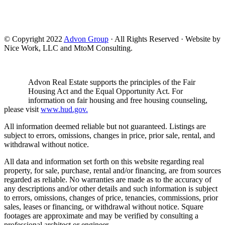
© Copyright 2022
Advon Group
· All Rights Reserved · Website by
Nice Work, LLC and MtoM Consulting.
Advon Real Estate supports the principles of the Fair
Housing Act and the Equal Opportunity Act. For
information on fair housing and free housing counseling,
please visit
www.hud.gov.
All information deemed reliable but not guaranteed. Listings are
subject to errors, omissions, changes in price, prior sale, rental, and
withdrawal without notice.
All data and information set forth on this website regarding real
property, for sale, purchase, rental and/or financing, are from sources
regarded as reliable. No warranties are made as to the accuracy of
any descriptions and/or other details and such information is subject
to errors, omissions, changes of price, tenancies, commissions, prior
sales, leases or financing, or withdrawal without notice. Square
footages are approximate and may be verified by consulting a
professional architect or engineer.