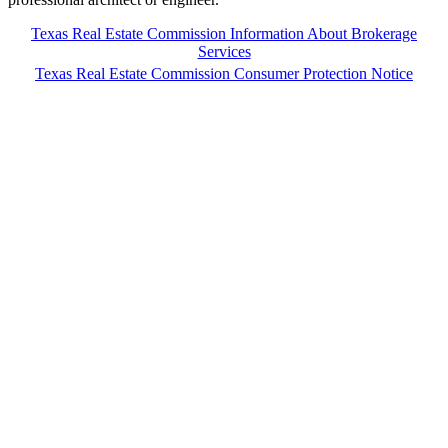
Texas Real Estate Commission Information About Brokerage
Services
Texas Real Estate Commission Consumer Protection Notice