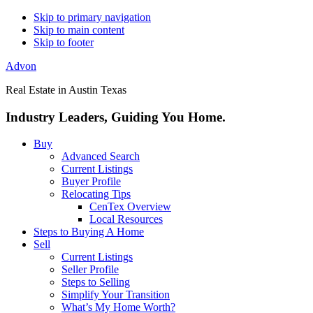
Skip to primary navigation
Skip to main content
Skip to footer
Advon
Real Estate in Austin Texas
Industry Leaders, Guiding You Home.
Buy
Advanced Search
Current Listings
Buyer Profile
Relocating Tips
CenTex Overview
Local Resources
Steps to Buying A Home
Sell
Current Listings
Seller Profile
Steps to Selling
Simplify Your Transition
What’s My Home Worth?