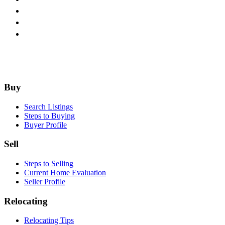
Footer
Buy
Search Listings
Steps to Buying
Buyer Profile
Sell
Steps to Selling
Current Home Evaluation
Seller Profile
Relocating
Relocating Tips