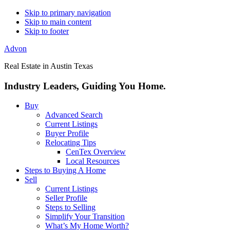
Skip to primary navigation
Skip to main content
Skip to footer
Advon
Real Estate in Austin Texas
Industry Leaders, Guiding You Home.
Buy
Advanced Search
Current Listings
Buyer Profile
Relocating Tips
CenTex Overview
Local Resources
Steps to Buying A Home
Sell
Current Listings
Seller Profile
Steps to Selling
Simplify Your Transition
What’s My Home Worth?