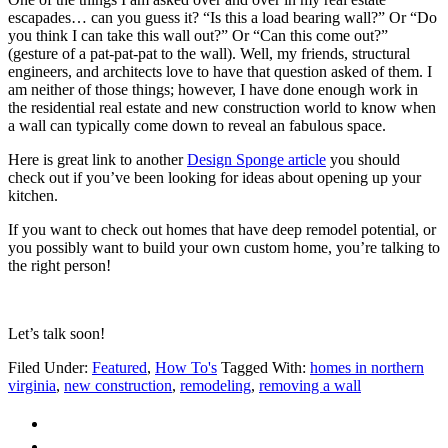
escapades… can you guess it? “Is this a load bearing wall?” Or “Do
you think I can take this wall out?” Or “Can this come out?”
(gesture of a pat-pat-pat to the wall). Well, my friends, structural
engineers, and architects love to have that question asked of them. I
am neither of those things; however, I have done enough work in
the residential real estate and new construction world to know when
a wall can typically come down to reveal an fabulous space.
Here is great link to another
Design Sponge article
you should
check out if you’ve been looking for ideas about opening up your
kitchen.
If you want to check out homes that have deep remodel potential, or
you possibly want to build your own custom home, you’re talking to
the right person!
Let’s talk soon!
Filed Under:
Featured
,
How To's
Tagged With:
homes in northern
virginia
,
new construction
,
remodeling
,
removing a wall