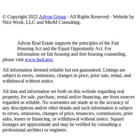
© Copyright 2022
Advon Group
· All Rights Reserved · Website by
Nice Work, LLC and MtoM Consulting.
Advon Real Estate supports the principles of the Fair
Housing Act and the Equal Opportunity Act. For
information on fair housing and free housing counseling,
please visit
www.hud.gov.
All information deemed reliable but not guaranteed. Listings are
subject to errors, omissions, changes in price, prior sale, rental, and
withdrawal without notice.
All data and information set forth on this website regarding real
property, for sale, purchase, rental and/or financing, are from sources
regarded as reliable. No warranties are made as to the accuracy of
any descriptions and/or other details and such information is subject
to errors, omissions, changes of price, tenancies, commissions, prior
sales, leases or financing, or withdrawal without notice. Square
footages are approximate and may be verified by consulting a
professional architect or engineer.