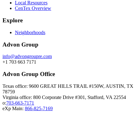
Local Resources
CenTex Overview
Explore
Neighborhoods
Advon Group
info@advongroupre.com
+1 703 663 7171
Advon Group Office
Texas office: 9600 GREAT HILLS TRAIL #150W, AUSTIN, TX
78759
Virginia office: 800 Corporate Drive #301, Stafford, VA 22554
o:
703-663-7171
eXp Main:
866-825-7169