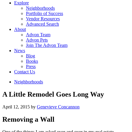
Explore
Neighborhoods
Portfolio of Success
Vendor Resources
Advanced Search
About
Advon Team
Advon Pets
Join The Advon Team
News
Blog
Books
Press
Contact Us
Neighborhoods
A Little Remodel Goes Long Way
April 12, 2015
by
Genevieve Concannon
Removing a Wall
One of the things I am asked over and over in my real estate