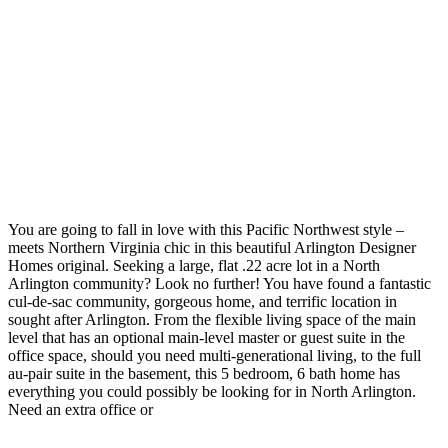
You are going to fall in love with this Pacific Northwest style –
meets Northern Virginia chic in this beautiful Arlington Designer
Homes original. Seeking a large, flat .22 acre lot in a North
Arlington community? Look no further! You have found a fantastic
cul-de-sac community, gorgeous home, and terrific location in
sought after Arlington. From the flexible living space of the main
level that has an optional main-level master or guest suite in the
office space, should you need multi-generational living, to the full
au-pair suite in the basement, this 5 bedroom, 6 bath home has
everything you could possibly be looking for in North Arlington.
Need an extra office or