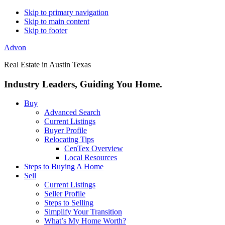
Skip to primary navigation
Skip to main content
Skip to footer
Advon
Real Estate in Austin Texas
Industry Leaders, Guiding You Home.
Buy
Advanced Search
Current Listings
Buyer Profile
Relocating Tips
CenTex Overview
Local Resources
Steps to Buying A Home
Sell
Current Listings
Seller Profile
Steps to Selling
Simplify Your Transition
What’s My Home Worth?