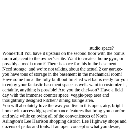
studio space?
Wonderful! You have it upstairs on the second floor with the bonus
room adjacent to the owner’s suite. Want to create a home gym, or
possibly a media room? There is space for this in the basement.
Need storage, and we’re not talking about the actual 2 car garage-
you have tons of storage in the basement in the mechanical room!
Have some fun at the fully built-out finished wet bar is ready for you
to enjoy your fantastic basement space as well- want to customize it,
certainly, anything is possible! Are you the chef-sort? Have a field
day with the immense counter space, veggie-prep area and
thoughtfully designed kitchen/ dining lounge area.
You will absolutely love the way you live in this open, airy, bright
home with access high-performance features that bring you comfort
and style while enjoying all of the conveniences of North
Arlington’s Lee Harrison shopping district, Lee Highway shops and
dozens of parks and trails. If an open concept is what you desire,