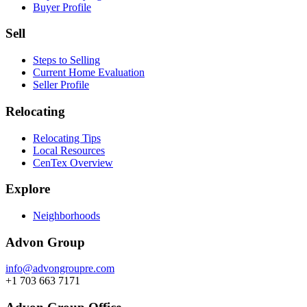
Buyer Profile
Sell
Steps to Selling
Current Home Evaluation
Seller Profile
Relocating
Relocating Tips
Local Resources
CenTex Overview
Explore
Neighborhoods
Advon Group
info@advongroupre.com
+1 703 663 7171