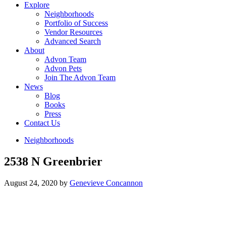
Explore
Neighborhoods
Portfolio of Success
Vendor Resources
Advanced Search
About
Advon Team
Advon Pets
Join The Advon Team
News
Blog
Books
Press
Contact Us
Neighborhoods
2538 N Greenbrier
August 24, 2020
by
Genevieve Concannon