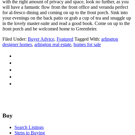
with the right amount of privacy and space, look no further, as you
will have a fantastic flow from the front office and veranda perfect
for al-fresco dining and coming on up to the front porch. Sink into
your evenings on the back patio or grab a cup of tea and snuggle up
in the lovely master-suite and read a good book. Come on up to the
front porch and be welcomed home to Greenbrier.
Filed Under:
Buyer Advice
,
Featured
Tagged With:
arlington
designer homes
,
arlington real estate
,
homes for sale
Footer
Buy
Search Listings
Steps to Buying