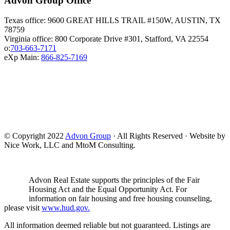
Advon Group Office
Texas office: 9600 GREAT HILLS TRAIL #150W, AUSTIN, TX
78759
Virginia office: 800 Corporate Drive #301, Stafford, VA 22554
o:
703-663-7171
eXp Main:
866-825-7169
© Copyright 2022
Advon Group
· All Rights Reserved · Website by
Nice Work, LLC and MtoM Consulting.
Advon Real Estate supports the principles of the Fair
Housing Act and the Equal Opportunity Act. For
information on fair housing and free housing counseling,
please visit
www.hud.gov.
All information deemed reliable but not guaranteed. Listings are